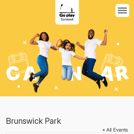
Brunswick Park
« All Events