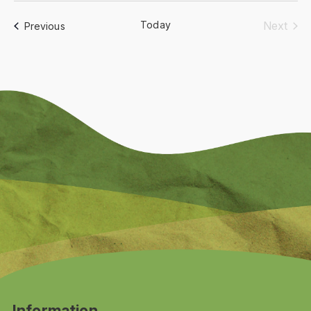
date.
Today
Next
Events
Previous
Events
Information