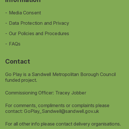
Media Consent
Data Protection and Privacy
Our Policies and Procedures
FAQs
Contact
Go Play is a Sandwell Metropolitan Borough Council
funded project.
Commissioning Officer: Tracey Jobber
For comments, compliments or complaints please
contact:
GoPlay_Sandwell@sandwell.gov.uk
For all other info please contact delivery organisations.