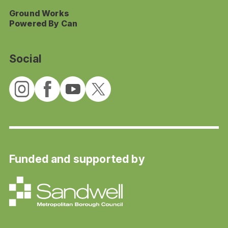
Ground Works
Powered By Can
Social
Funded and supported by