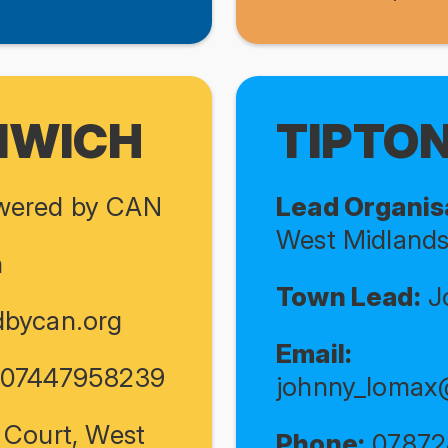
MWICH
TIPTO
ered by CAN
Lead Organis
West Midland
n
Town Lead:
J
bycan.org
Email:
/ 07447958239
johnny_lomax
 Court, West
Phone:
07872