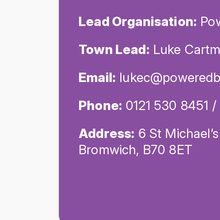
Lead Organisation:
Pow
Town Lead:
Luke Cartm
Email:
lukec@poweredb
Phone:
0121 530 8451 
Address:
6 St Michael’s
Bromwich, B70 8ET