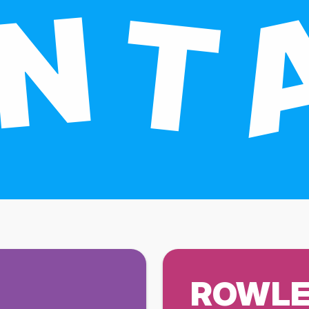
ROWLE