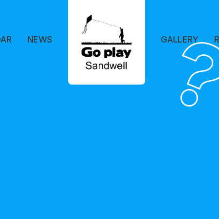
DAR
NEWS
GALLERY