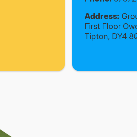
Address:
Grou
First Floor Ow
Tipton, DY4 8