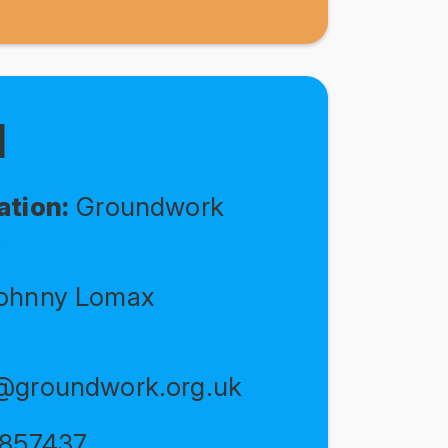
N
ation:
Groundwork
s
ohnny Lomax
@groundwork.org.uk
857437