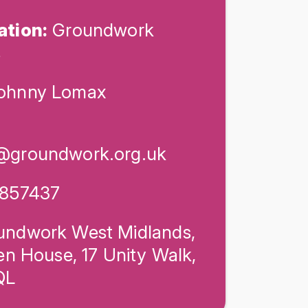
ation:
Groundwork
s
ohnny Lomax
@groundwork.org.uk
857437
ndwork West Midlands,
en House, 17 Unity Walk,
QL