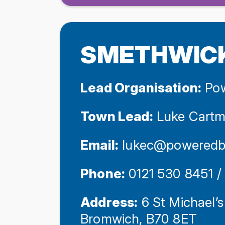
SMETHWIC
Lead Organisation:
Pow
Town Lead:
Luke Cartm
Email:
lukec@poweredb
Phone:
0121 530 8451 
Address:
6 St Michael’s
Bromwich, B70 8ET