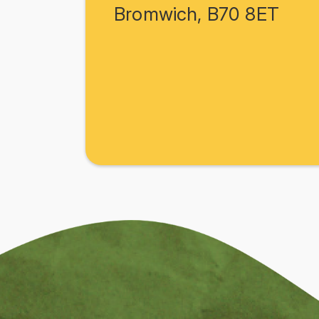
Bromwich, B70 8ET