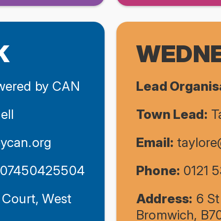
K
WEDNE
ered by CAN
Lead Organis
ell
Town Lead:
Ta
ycan.org
Email:
taylor
/ 07450425504
Phone:
0121 5
 Court, West
Address:
6 St
Bromwich, B7