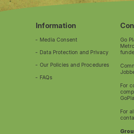
Information
Con
Media Consent
Go Pl
Metro
Data Protection and Privacy
funde
Our Policies and Procedures
Commi
Jobb
FAQs
For c
compl
GoPl
For a
conta
Grou