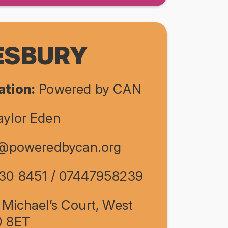
SBURY
ation:
Powered by CAN
ylor Eden
e@poweredbycan.org
30 8451 / 07447958239
 Michael’s Court, West
0 8ET