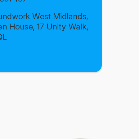
ndwork West Midlands,
en House, 17 Unity Walk,
QL