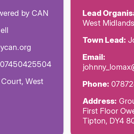
ered by CAN
Lead Organis
West Midland
ell
Town Lead:
J
ycan.org
Email:
/ 07450425504
johnny_lomax
 Court, West
Phone:
07872
Address:
Grou
First Floor Ow
Tipton, DY4 8