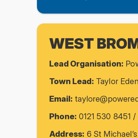
WEST BRO
Lead Organisation:
Pow
Town Lead:
Taylor Ede
Email:
taylore@powered
Phone:
0121 530 8451 
Address:
6 St Michael’s