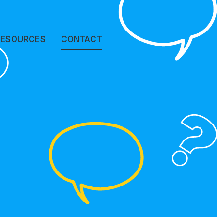
?
RESOURCES
CONTACT