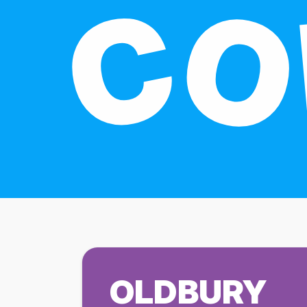
OLDBURY