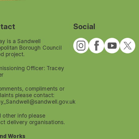
tact
Social
ay is a Sandwell
politan Borough Council
d project.
ssioning Officer: Tracey
er
omments, compliments or
aints please contact:
ay_Sandwell@sandwell.gov.uk
ll other info please
ct delivery organisations.
nd Works