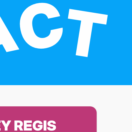
Y REGIS