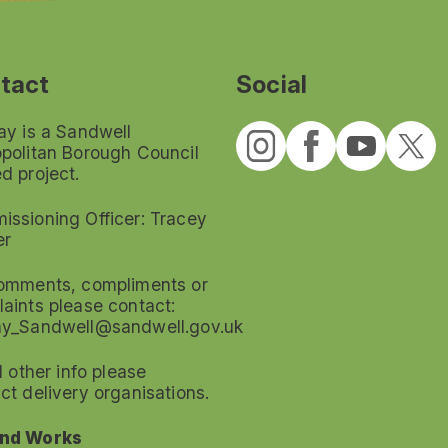
tact
Social
ay is a Sandwell
politan Borough Council
d project.
ssioning Officer: Tracey
er
omments, compliments or
aints please contact:
ay_Sandwell@sandwell.gov.uk
ll other info please
ct delivery organisations.
nd Works