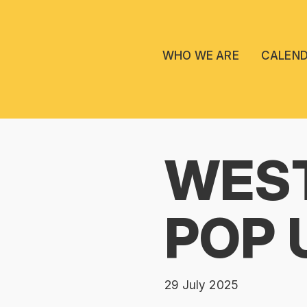
WHO WE ARE
CALEN
WES
POP 
29 July 2025