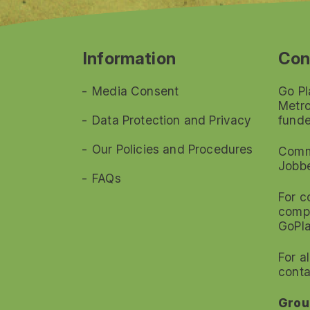
Information
Con
Media Consent
Go Pl
Metro
Data Protection and Privacy
funde
Our Policies and Procedures
Commi
Jobb
FAQs
For c
compl
GoPl
For a
conta
Grou