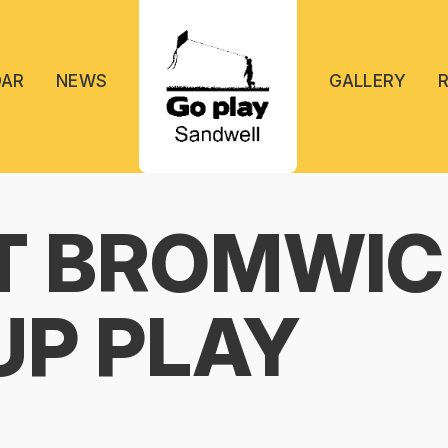
DAR
NEWS
GALLERY
T BROMWIC
UP PLAY