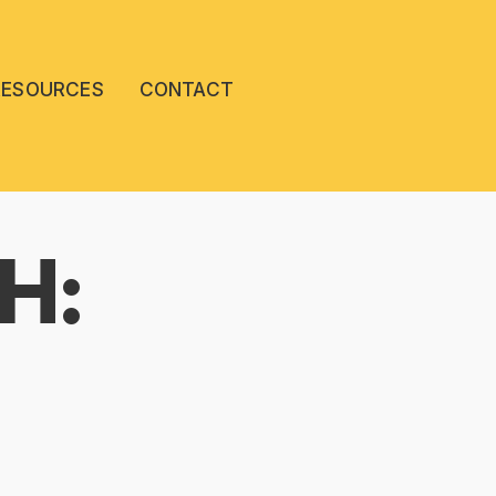
RESOURCES
CONTACT
H: