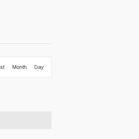
Event
ist
Month
Day
Views
Navigation