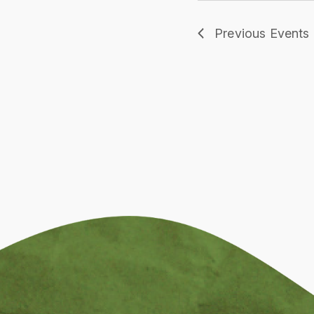
Previous
Events