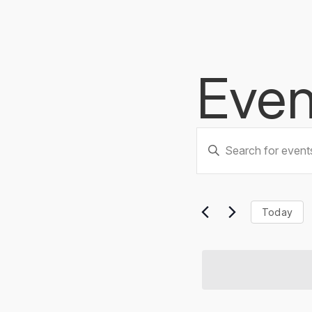
Even
Events
Enter
Keyword.
Searc
Search
for
Events
and
Today
by
Keyword.
Views
Naviga