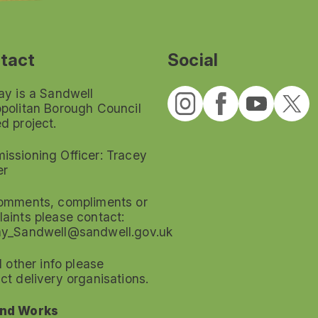
tact
Social
ay is a Sandwell
politan Borough Council
d project.
ssioning Officer: Tracey
er
omments, compliments or
aints please contact:
ay_Sandwell@sandwell.gov.uk
ll other info please
ct delivery organisations.
nd Works