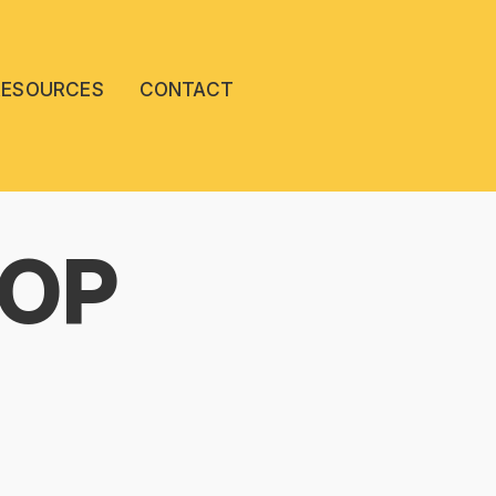
RESOURCES
CONTACT
POP