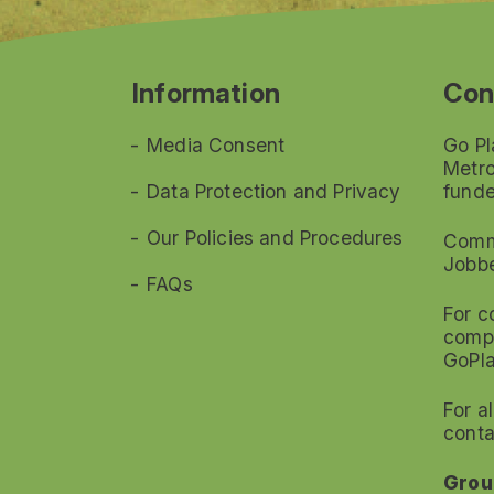
Information
Con
Media Consent
Go Pl
Metro
Data Protection and Privacy
funde
Our Policies and Procedures
Commi
Jobb
FAQs
For c
compl
GoPl
For a
conta
Grou