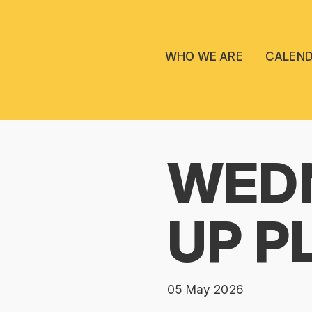
WHO WE ARE
CALEN
WEDN
UP P
05 May 2026