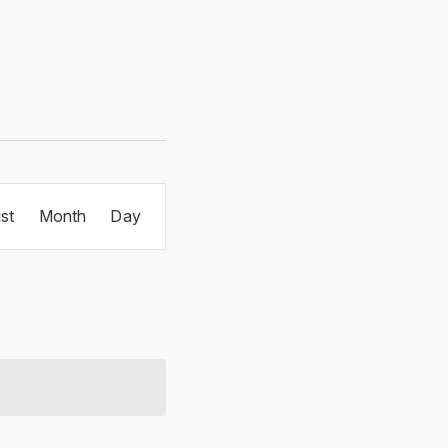
Event
ist
Month
Day
Views
Navigation