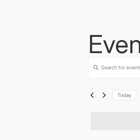
Even
Events
Enter
Keyword.
Searc
Search
for
Events
and
Today
by
Keyword.
Views
Naviga