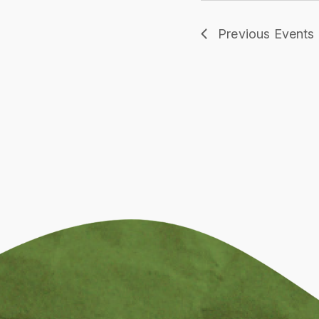
Previous
Events