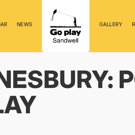
DAR
NEWS
GALLERY
ESBURY: 
LAY