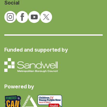
Social
Funded and supported by
Powered by