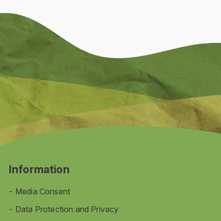
Information
Media Consent
Data Protection and Privacy