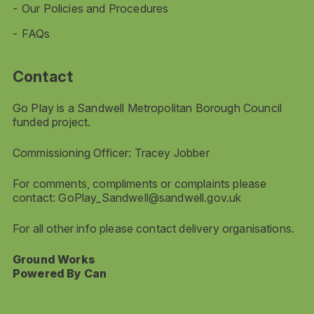
Our Policies and Procedures
FAQs
Contact
Go Play is a Sandwell Metropolitan Borough Council
funded project.
Commissioning Officer: Tracey Jobber
For comments, compliments or complaints please
contact:
GoPlay_Sandwell@sandwell.gov.uk
For all other info please contact delivery organisations.
Ground Works
Powered By Can