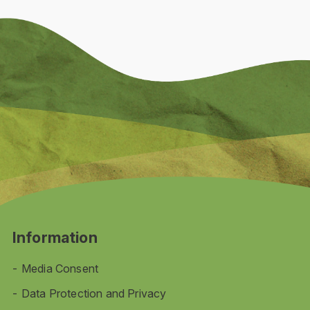
Information
Media Consent
Data Protection and Privacy