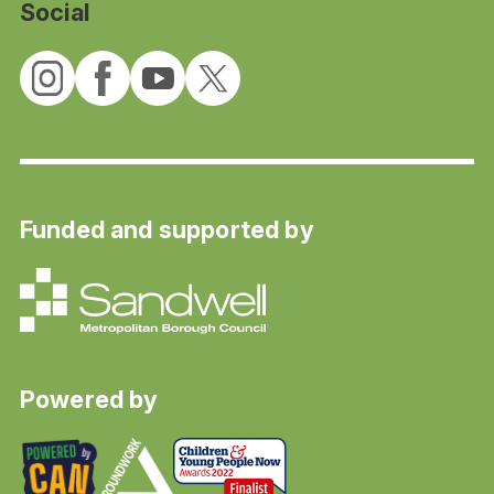
Social
Funded and supported by
Powered by