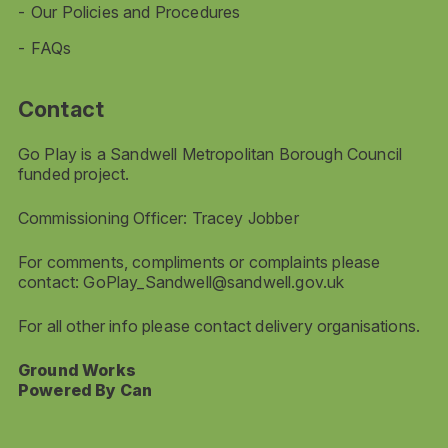
Our Policies and Procedures
FAQs
Contact
Go Play is a Sandwell Metropolitan Borough Council
funded project.
Commissioning Officer: Tracey Jobber
For comments, compliments or complaints please
contact:
GoPlay_Sandwell@sandwell.gov.uk
For all other info please contact delivery organisations.
Ground Works
Powered By Can