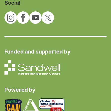
Social
Funded and supported by
Powered by