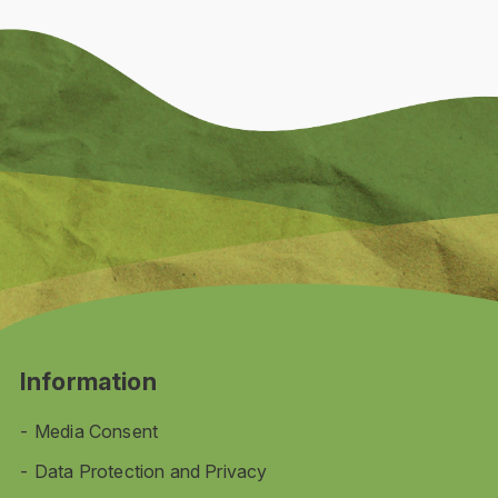
Information
Media Consent
Data Protection and Privacy