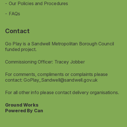
Our Policies and Procedures
FAQs
Contact
Go Play is a Sandwell Metropolitan Borough Council
funded project.
Commissioning Officer: Tracey Jobber
For comments, compliments or complaints please
contact:
GoPlay_Sandwell@sandwell.gov.uk
For all other info please contact delivery organisations.
Ground Works
Powered By Can