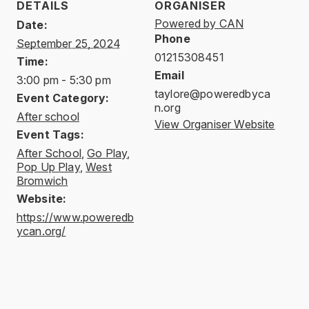
DETAILS
ORGANISER
Powered by CAN
Date:
Phone
September 25, 2024
01215308451
Time:
Email
3:00 pm - 5:30 pm
taylore@poweredbyca
Event Category:
n.org
After school
View Organiser Website
Event Tags:
After School
,
Go Play
,
Pop Up Play
,
West
Bromwich
Website:
https://www.poweredb
ycan.org/