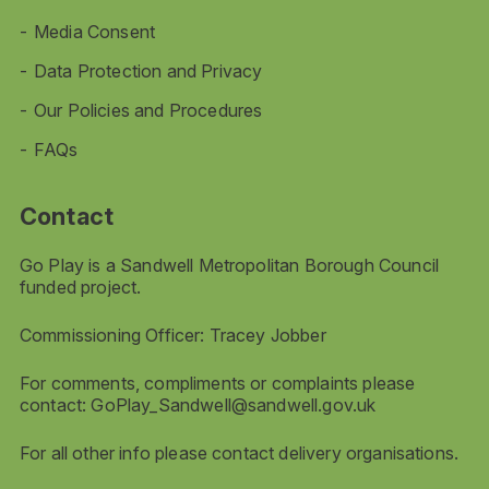
Media Consent
Data Protection and Privacy
Our Policies and Procedures
FAQs
Contact
Go Play is a Sandwell Metropolitan Borough Council
funded project.
Commissioning Officer: Tracey Jobber
For comments, compliments or complaints please
contact:
GoPlay_Sandwell@sandwell.gov.uk
For all other info please contact delivery organisations.