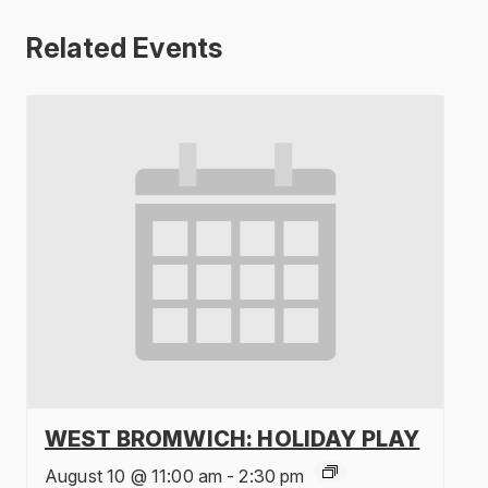
Related Events
WEST BROMWICH: HOLIDAY PLAY
August 10 @ 11:00 am
-
2:30 pm