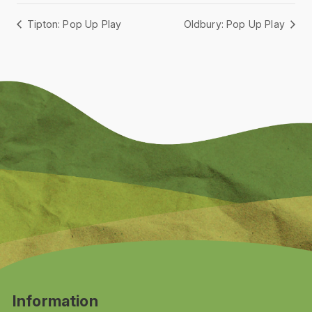
Tipton: Pop Up Play
Oldbury: Pop Up Play
Information