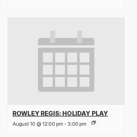
ROWLEY REGIS: HOLIDAY PLAY
August 10 @ 12:00 pm
-
3:00 pm