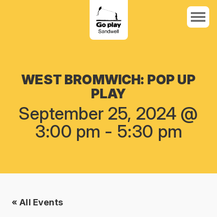
WEST BROMWICH: POP UP
PLAY
September 25, 2024 @
3:00 pm
-
5:30 pm
« All Events