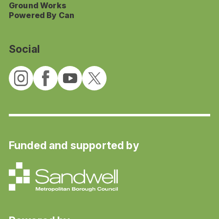
Ground Works
Powered By Can
Social
Funded and supported by