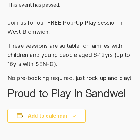
This event has passed.
Join us for our FREE Pop-Up Play session in
West Bromwich.
These sessions are suitable for families with
children and young people aged 6-12yrs (up to
16yrs with SEN-D).
No pre-booking required, just rock up and play!
Proud to Play In Sandwell
Add to calendar