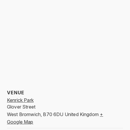
VENUE
Kenrick Park
Glover Street
West Bromwich
,
B70 6DU
United Kingdom
+
Google Map