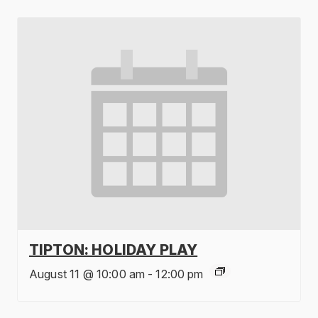
TIPTON: HOLIDAY PLAY
August 11 @ 10:00 am
-
12:00 pm