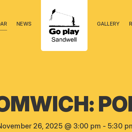
DAR
NEWS
GALLERY
OMWICH: POP
November 26, 2025 @ 3:00 pm
-
5:30 p