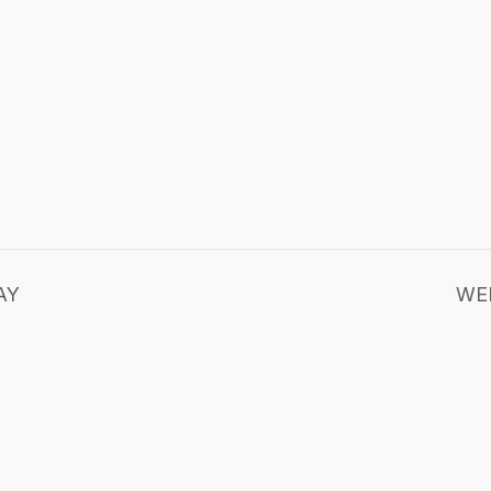
AY
WE