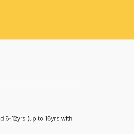
d 6-12yrs (up to 16yrs with