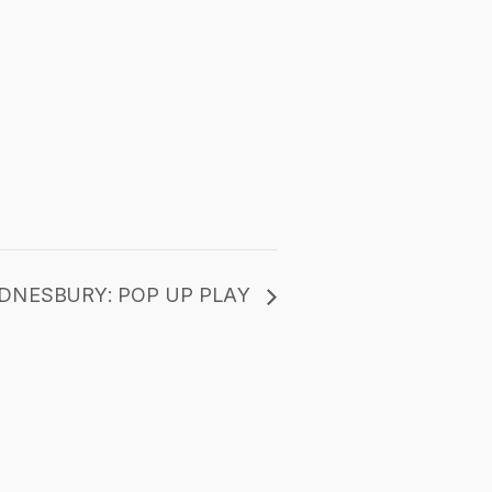
DNESBURY: POP UP PLAY