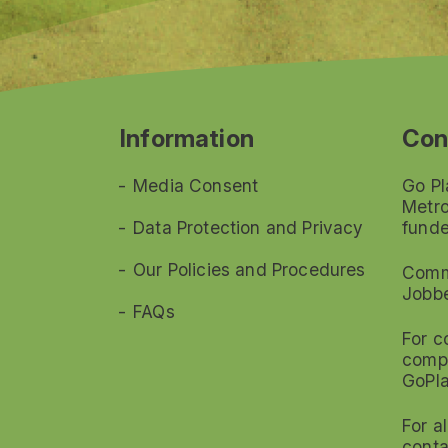
Information
Con
Media Consent
Go Pl
Metro
Data Protection and Privacy
funde
Our Policies and Procedures
Commi
Jobb
FAQs
For c
compl
GoPl
For a
conta