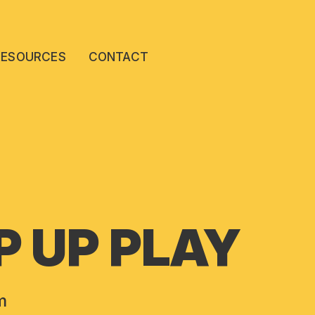
RESOURCES
CONTACT
 UP PLAY
m