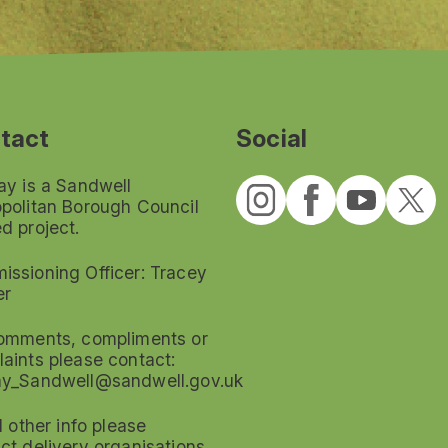
tact
Social
ay is a Sandwell
politan Borough Council
d project.
ssioning Officer: Tracey
er
omments, compliments or
aints please contact:
ay_Sandwell@sandwell.gov.uk
ll other info please
ct delivery organisations.