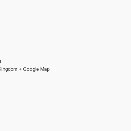
d
 Kingdom
+ Google Map