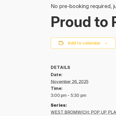
No pre-booking required, ju
Proud to 
Add to calendar
DETAILS
Date:
November 26, 2025
Time:
3:00 pm - 5:30 pm
Series:
WEST BROMWICH: POP UP PL