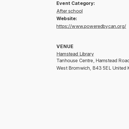
Event Category:
After school
Website:
https://www.poweredbycan.org/
VENUE
Hamstead Library
Tanhouse Centre, Hamstead Roa
West Bromwich
,
B43 5EL
United