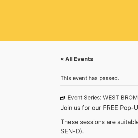
« All Events
This event has passed.
Event Series:
WEST BROMW
Join us for our FREE Pop-U
These sessions are suitable
SEN-D).