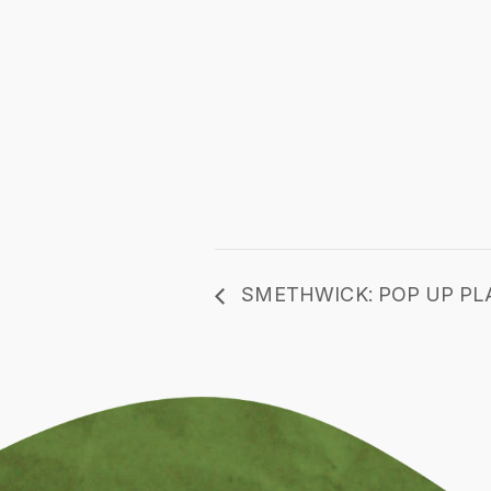
SMETHWICK: POP UP PL