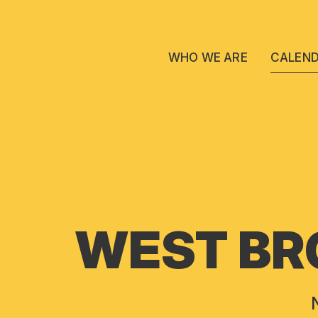
WHO WE ARE
CALEN
WEST BR