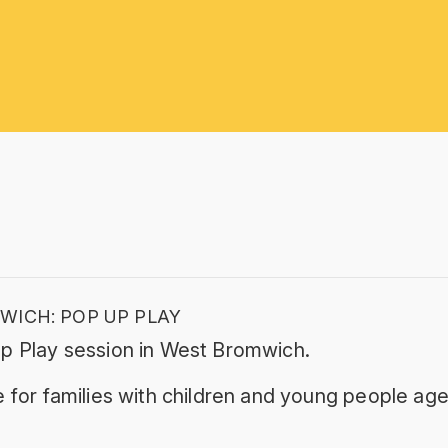
ICH: POP UP PLAY
p Play session in West Bromwich.
 for families with children and young people age