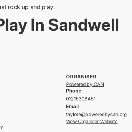
st rock up and play!
Play In Sandwell
ORGANISER
Powered by CAN
Phone
01215308451
Email
taylore@poweredbycan.org
View Organiser Website
AY