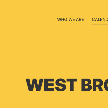
WHO WE ARE
CALEN
WEST BR