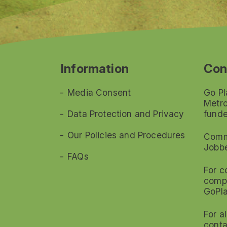
Information
Con
Media Consent
Go Pl
Metro
Data Protection and Privacy
funde
Our Policies and Procedures
Commi
Jobb
FAQs
For c
compl
GoPl
For a
conta