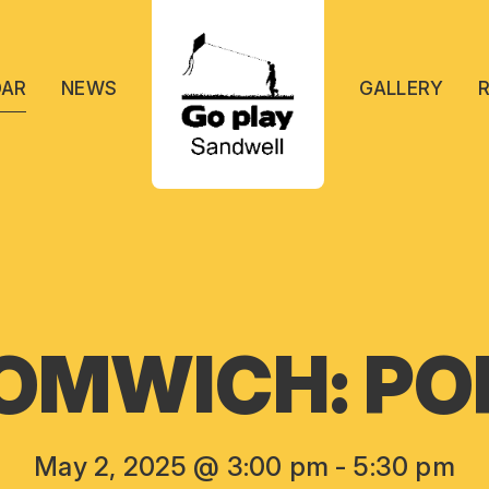
DAR
NEWS
GALLERY
OMWICH: POP
May 2, 2025 @ 3:00 pm
-
5:30 pm