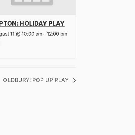
IPTON: HOLIDAY PLAY
gust 11 @ 10:00 am
-
12:00 pm
OLDBURY: POP UP PLAY