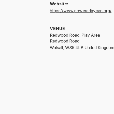
Website:
https://www.poweredbycan.org/
VENUE
Redwood Road, Play Area
Redwood Road
Walsall
,
WS5 4LB
United Kingdo