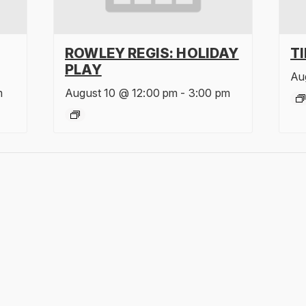
ROWLEY REGIS: HOLIDAY
T
PLAY
Au
m
August 10 @ 12:00 pm
-
3:00 pm