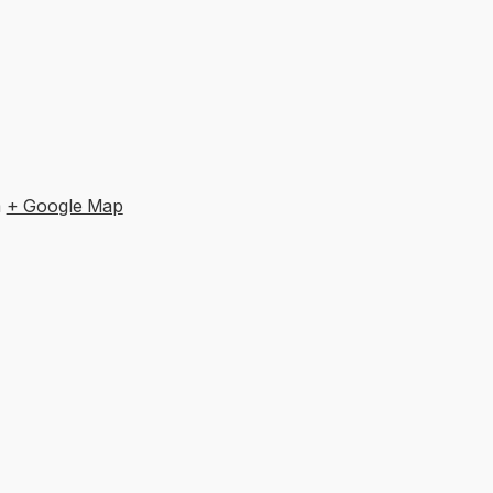
m
+ Google Map