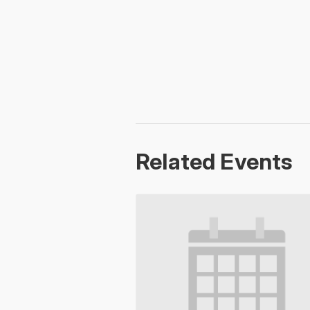
Related Events