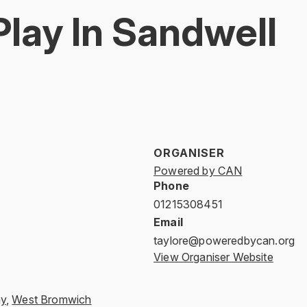
Play In Sandwell
ORGANISER
Powered by CAN
Phone
01215308451
Email
taylore@poweredbycan.org
View Organiser Website
ay
,
West Bromwich