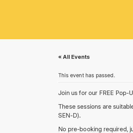
« All Events
This event has passed.
Join us for our FREE Pop-U
These sessions are suitable
SEN-D).
No pre-booking required, ju