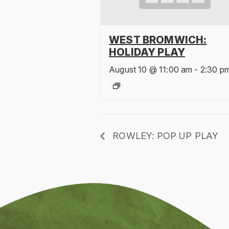
WEST BROMWICH:
HOLIDAY PLAY
August 10 @ 11:00 am
-
2:30 p
ROWLEY: POP UP PLAY