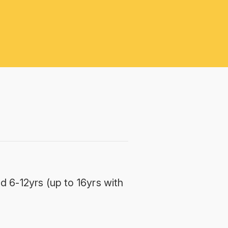
d 6-12yrs (up to 16yrs with