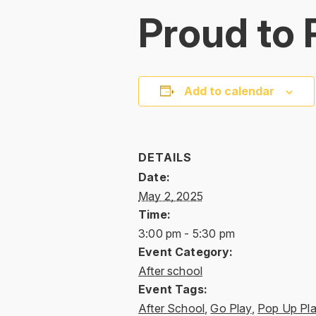
Proud to 
Add to calendar
DETAILS
Date:
May 2, 2025
Time:
3:00 pm - 5:30 pm
Event Category:
After school
Event Tags:
After School
,
Go Play
,
Pop Up Pl