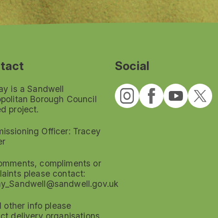
tact
Social
ay is a Sandwell
politan Borough Council
d project.
ssioning Officer: Tracey
er
omments, compliments or
aints please contact:
ay_Sandwell@sandwell.gov.uk
ll other info please
ct delivery organisations.