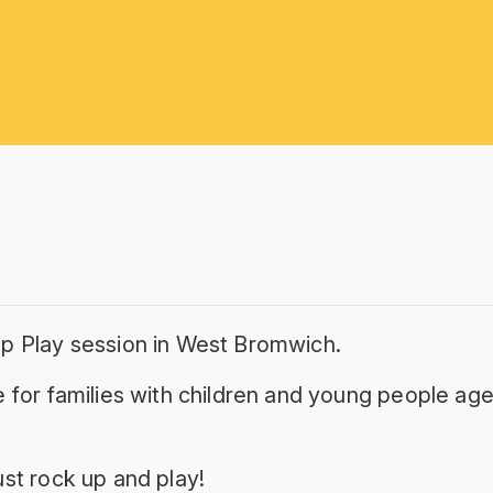
p Play session in West Bromwich.
 for families with children and young people age
st rock up and play!