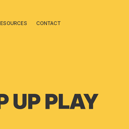
RESOURCES
CONTACT
 UP PLAY