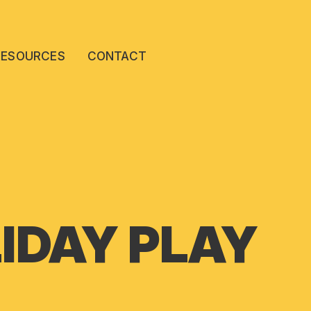
RESOURCES
CONTACT
IDAY PLAY