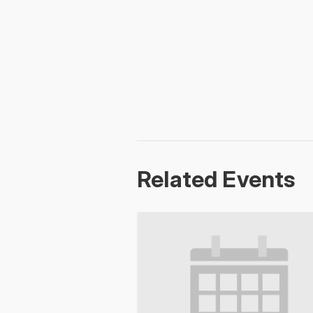
Related Events