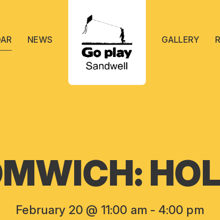
DAR
NEWS
GALLERY
MWICH: HOL
February 20 @ 11:00 am
-
4:00 pm