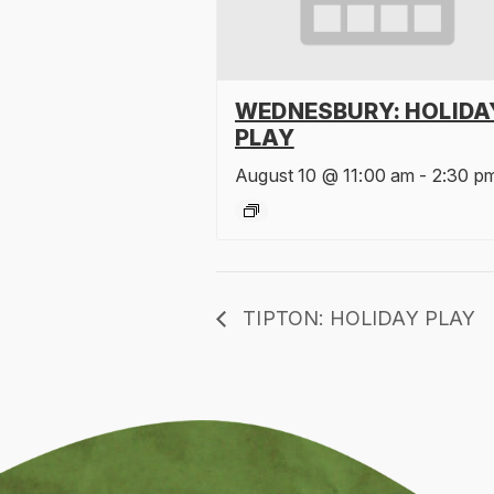
WEDNESBURY: HOLIDA
PLAY
August 10 @ 11:00 am
-
2:30 p
TIPTON: HOLIDAY PLAY