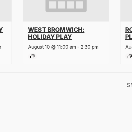
Y
WEST BROMWICH:
R
HOLIDAY PLAY
P
m
August 10 @ 11:00 am
-
2:30 pm
Au
S