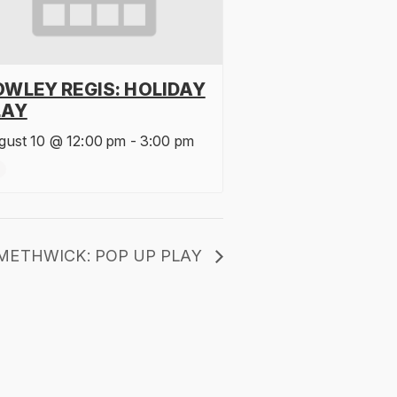
OWLEY REGIS: HOLIDAY
LAY
gust 10 @ 12:00 pm
-
3:00 pm
METHWICK: POP UP PLAY