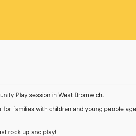
unity Play session in West Bromwich.
 for families with children and young people age
st rock up and play!