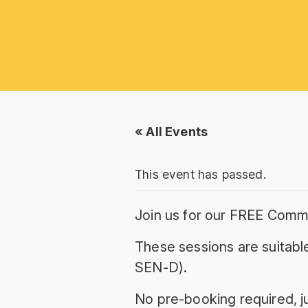
« All Events
This event has passed.
Join us for our FREE Comm
These sessions are suitable
SEN-D).
No pre-booking required, ju