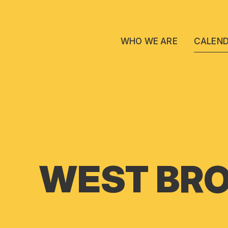
WHO WE ARE
CALEN
WEST BRO