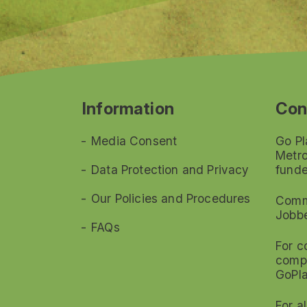
Information
Con
Media Consent
Go Pl
Metro
Data Protection and Privacy
funde
Our Policies and Procedures
Commi
Jobb
FAQs
For c
compl
GoPl
For a