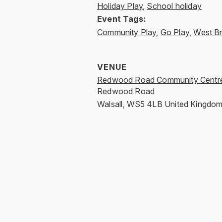
Holiday Play
,
School holiday
Event Tags:
Community Play
,
Go Play
,
West B
VENUE
Redwood Road Community Centr
Redwood Road
Walsall
,
WS5 4LB
United Kingdo