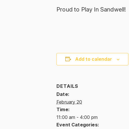
Proud to Play In Sandwell!
Add to calendar
DETAILS
Date:
February 20
Time:
11:00 am - 4:00 pm
Event Categories: