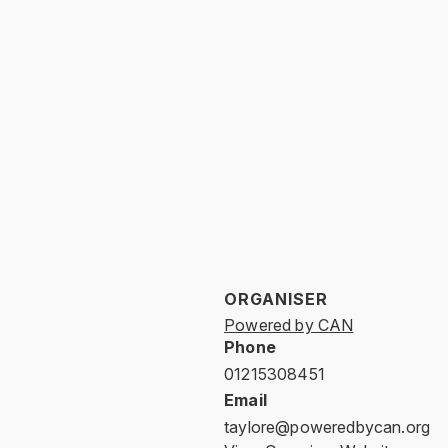
ORGANISER
Powered by CAN
Phone
01215308451
Email
taylore@poweredbycan.org