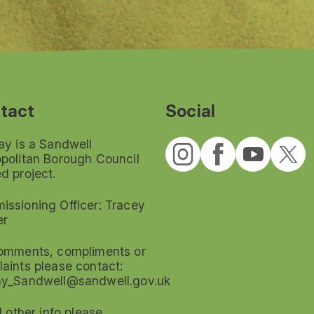
tact
Social
ay is a Sandwell
politan Borough Council
d project.
ssioning Officer: Tracey
er
omments, compliments or
aints please contact:
ay_Sandwell@sandwell.gov.uk
ll other info please