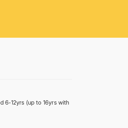
d 6-12yrs (up to 16yrs with