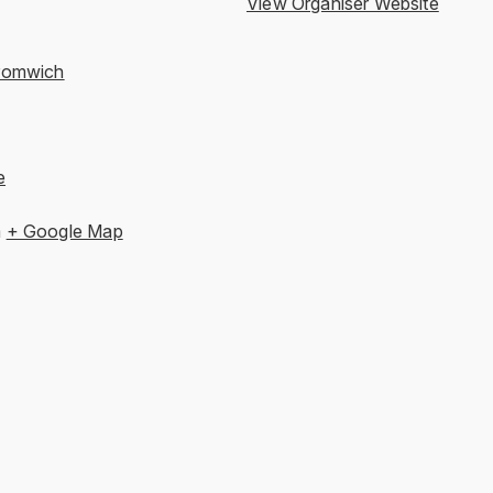
View Organiser Website
romwich
e
m
+ Google Map