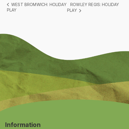
ROWLEY REGIS: HOLIDAY
WEST BROMWICH: HOLIDAY
PLAY
PLAY
Information