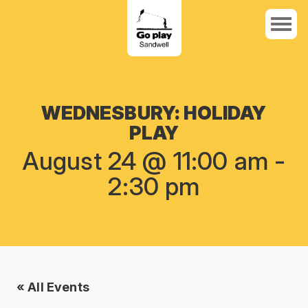
WEDNESBURY: HOLIDAY
PLAY
August 24 @ 11:00 am
-
2:30 pm
« All Events