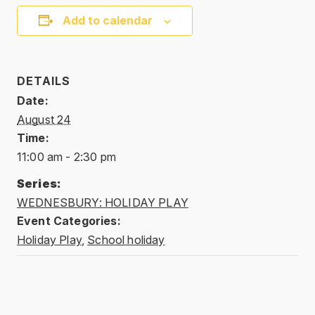
Add to calendar
DETAILS
Date:
August 24
Time:
11:00 am - 2:30 pm
Series:
WEDNESBURY: HOLIDAY PLAY
Event Categories:
Holiday Play
,
School holiday