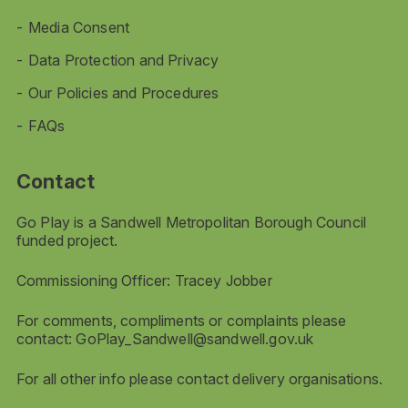
Media Consent
Data Protection and Privacy
Our Policies and Procedures
FAQs
Contact
Go Play is a Sandwell Metropolitan Borough Council
funded project.
Commissioning Officer: Tracey Jobber
For comments, compliments or complaints please
contact:
GoPlay_Sandwell@sandwell.gov.uk
For all other info please contact delivery organisations.