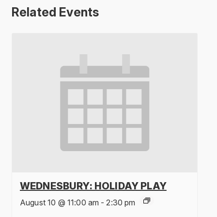
Related Events
WEDNESBURY: HOLIDAY PLAY
August 10 @ 11:00 am
-
2:30 pm