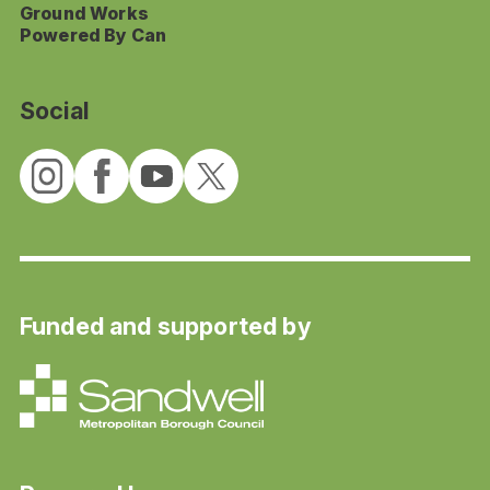
Ground Works
Powered By Can
Social
Funded and supported by