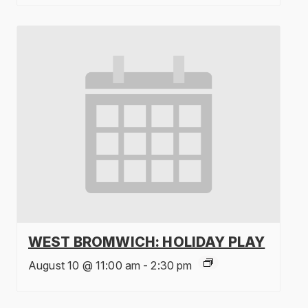
WEST BROMWICH: HOLIDAY PLAY
August 10 @ 11:00 am
-
2:30 pm