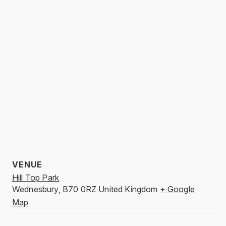
VENUE
Hill Top Park
Wednesbury
,
B70 0RZ
United Kingdom
+ Google
Map