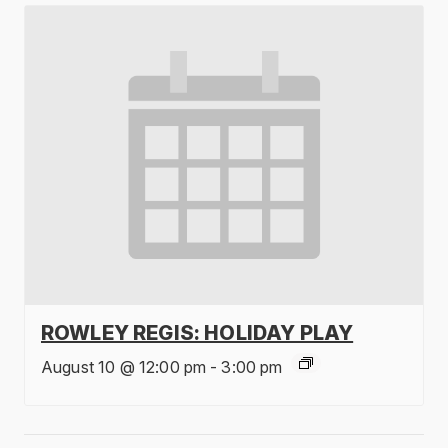
ROWLEY REGIS: HOLIDAY PLAY
August 10 @ 12:00 pm
-
3:00 pm