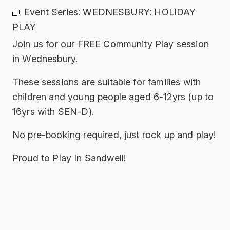
Event Series:
WEDNESBURY: HOLIDAY
PLAY
Join us for our FREE Community Play session
in Wednesbury.
These sessions are suitable for families with
children and young people aged 6-12yrs (up to
16yrs with SEN-D).
No pre-booking required, just rock up and play!
Proud to Play In Sandwell!