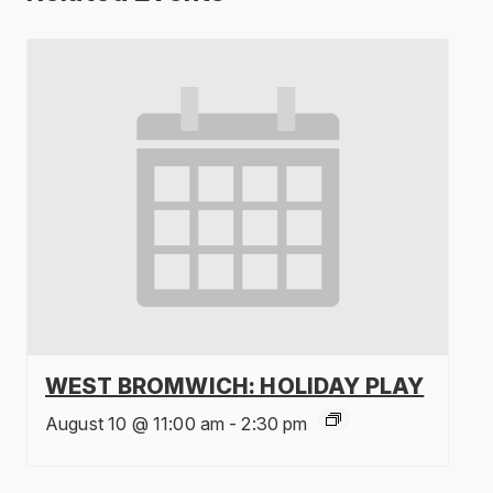
WEST BROMWICH: HOLIDAY PLAY
August 10 @ 11:00 am
-
2:30 pm