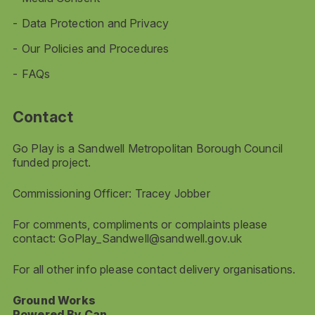
Data Protection and Privacy
Our Policies and Procedures
FAQs
Contact
Go Play is a Sandwell Metropolitan Borough Council
funded project.
Commissioning Officer: Tracey Jobber
For comments, compliments or complaints please
contact:
GoPlay_Sandwell@sandwell.gov.uk
For all other info please contact delivery organisations.
Ground Works
Powered By Can