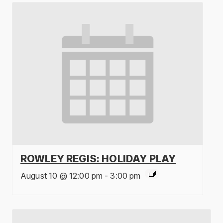
ROWLEY REGIS: HOLIDAY PLAY
August 10 @ 12:00 pm
-
3:00 pm