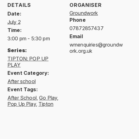
DETAILS
ORGANISER
Groundwork
Date:
Phone
July 2
07872857437
Time:
Email
3:00 pm - 5:30 pm
wmenquiries@groundw
Series:
ork.org.uk
TIPTON: POP UP
PLAY
Event Category:
After school
Event Tags:
After School
,
Go Play
,
Pop Up Play
,
Tipton