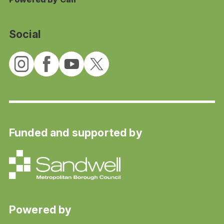
Social
Funded and supported by
Powered by