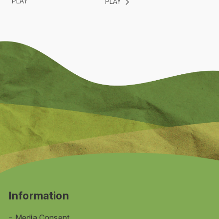
PLAY
PLAY
Information
Media Consent