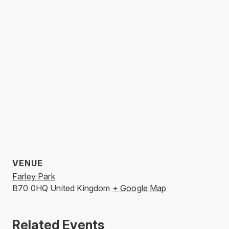
VENUE
Farley Park
B70 0HQ
United Kingdom
+ Google Map
Related Events