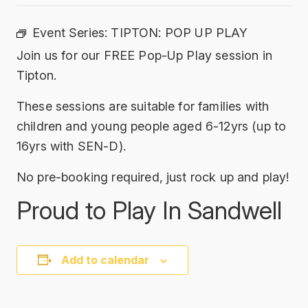
Event Series:
TIPTON: POP UP PLAY
Join us for our FREE Pop-Up Play session in
Tipton.
These sessions are suitable for families with
children and young people aged 6-12yrs (up to
16yrs with SEN-D).
No pre-booking required, just rock up and play!
Proud to Play In Sandwell
Add to calendar