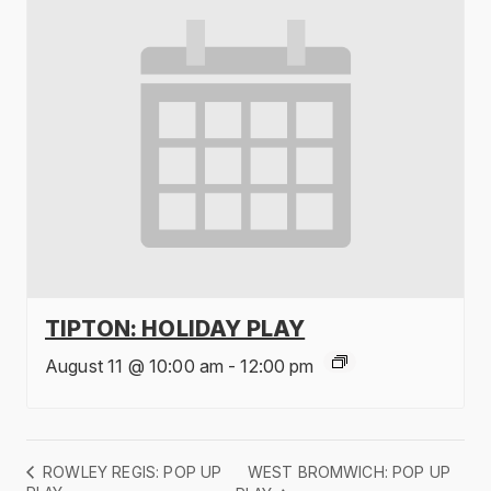
TIPTON: HOLIDAY PLAY
August 11 @ 10:00 am
-
12:00 pm
WEST BROMWICH: POP UP
ROWLEY REGIS: POP UP