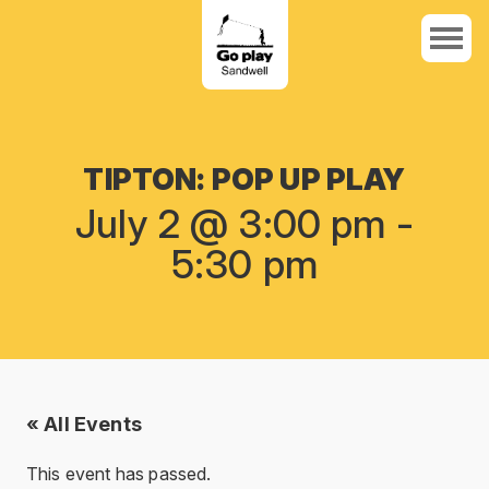
TIPTON: POP UP PLAY
July 2 @ 3:00 pm
-
5:30 pm
« All Events
This event has passed.