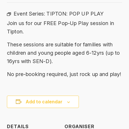
Event Series:
TIPTON: POP UP PLAY
Join us for our FREE Pop-Up Play session in
Tipton.
These sessions are suitable for families with
children and young people aged 6-12yrs (up to
16yrs with SEN-D).
No pre-booking required, just rock up and play!
Add to calendar
DETAILS
ORGANISER