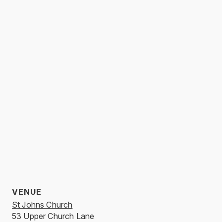
VENUE
St Johns Church
53 Upper Church Lane