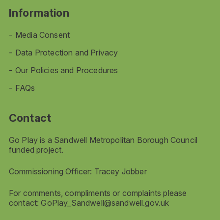
Information
Media Consent
Data Protection and Privacy
Our Policies and Procedures
FAQs
Contact
Go Play is a Sandwell Metropolitan Borough Council
funded project.
Commissioning Officer: Tracey Jobber
For comments, compliments or complaints please
contact:
GoPlay_Sandwell@sandwell.gov.uk