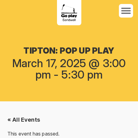
TIPTON: POP UP PLAY
March 17, 2025 @ 3:00
pm
-
5:30 pm
« All Events
This event has passed.