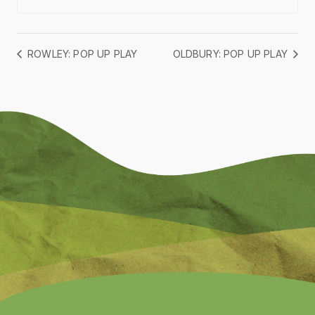
ROWLEY: POP UP PLAY
OLDBURY: POP UP PLAY