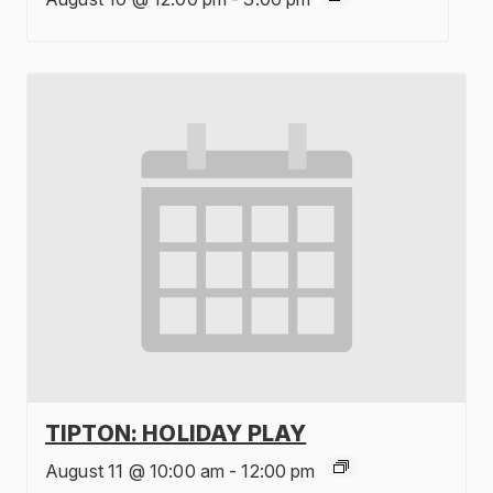
TIPTON: HOLIDAY PLAY
August 11 @ 10:00 am
-
12:00 pm