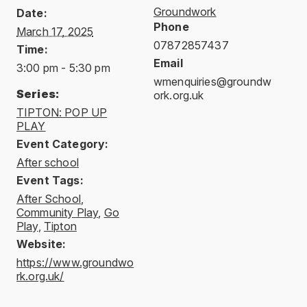
Groundwork
Date:
Phone
March 17, 2025
07872857437
Time:
Email
3:00 pm - 5:30 pm
wmenquiries@groundw
Series:
ork.org.uk
TIPTON: POP UP
PLAY
Event Category:
After school
Event Tags:
After School
,
Community Play
,
Go
Play
,
Tipton
Website:
https://www.groundwo
rk.org.uk/