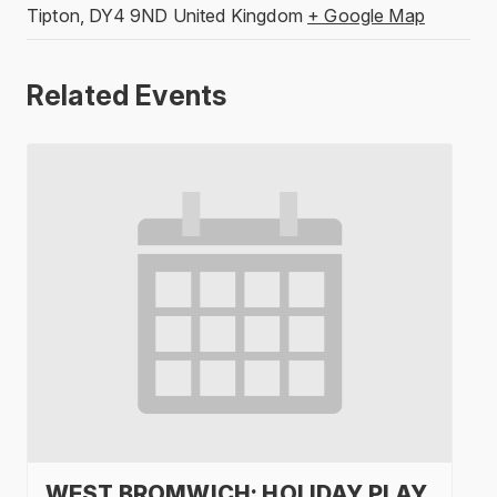
Tipton
,
DY4 9ND
United Kingdom
+ Google Map
Related Events
WEST BROMWICH: HOLIDAY PLAY