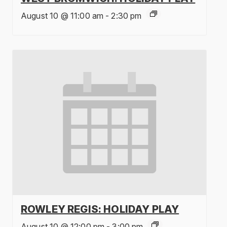
August 10 @ 11:00 am
-
2:30 pm
ROWLEY REGIS: HOLIDAY PLAY
August 10 @ 12:00 pm
-
3:00 pm