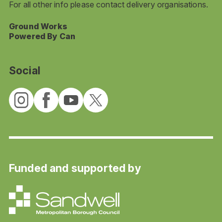
For all other info please contact delivery organisations.
Ground Works
Powered By Can
Social
Funded and supported by