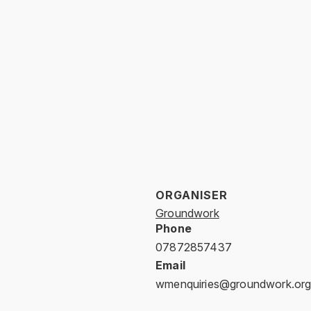
ORGANISER
Groundwork
Phone
07872857437
Email
wmenquiries@groundwork.org