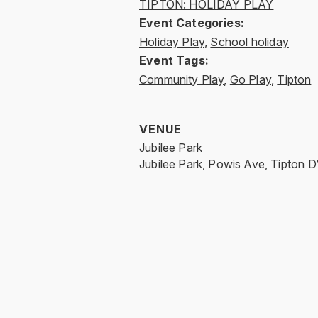
TIPTON: HOLIDAY PLAY
Event Categories:
Holiday Play
,
School holiday
Event Tags:
Community Play
,
Go Play
,
Tipton
VENUE
Jubilee Park
Jubilee Park, Powis Ave, Tipton
D