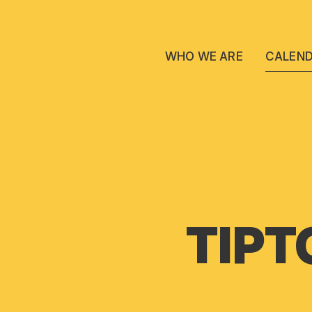
WHO WE ARE
CALEN
TIPT