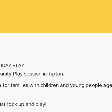
LIDAY PLAY
nity Play session in Tipton.
 for families with children and young people age
st rock up and play!