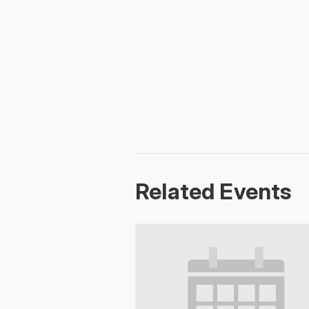
Related Events