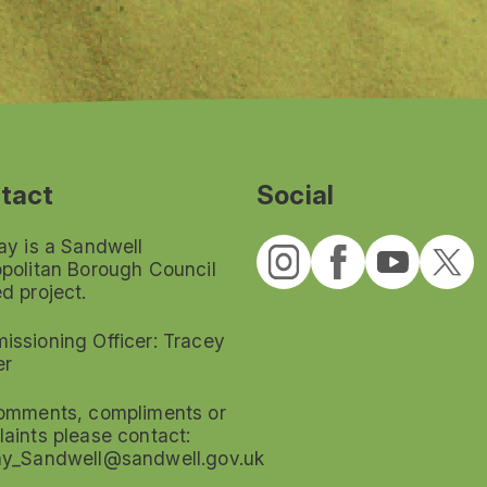
tact
Social
ay is a Sandwell
politan Borough Council
d project.
ssioning Officer: Tracey
er
omments, compliments or
aints please contact:
ay_Sandwell@sandwell.gov.uk