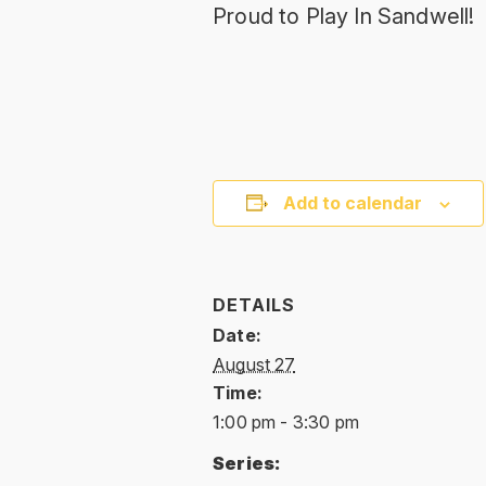
Proud to Play In Sandwell!
Add to calendar
DETAILS
Date:
August 27
Time:
1:00 pm - 3:30 pm
Series: