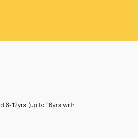
d 6-12yrs (up to 16yrs with