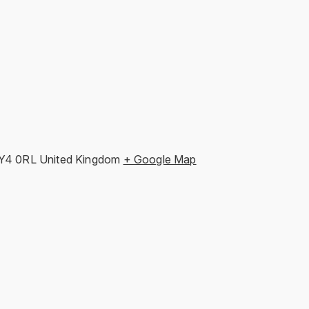
Y4 0RL
United Kingdom
+ Google Map