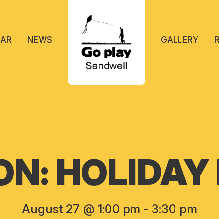
DAR
NEWS
GALLERY
ON: HOLIDAY
August 27 @ 1:00 pm
-
3:30 pm