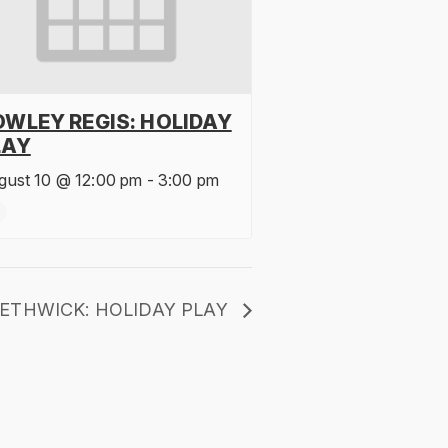
OWLEY REGIS: HOLIDAY
LAY
gust 10 @ 12:00 pm
-
3:00 pm
ETHWICK: HOLIDAY PLAY