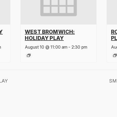
Y
WEST BROMWICH:
R
HOLIDAY PLAY
P
m
August 10 @ 11:00 am
-
2:30 pm
Au
LAY
SM