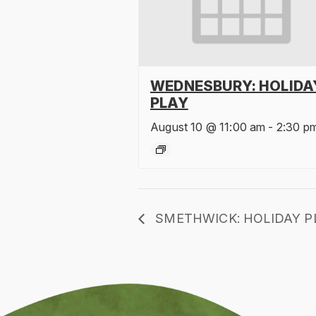
WEDNESBURY: HOLIDA
PLAY
August 10 @ 11:00 am
-
2:30 p
SMETHWICK: HOLIDAY P