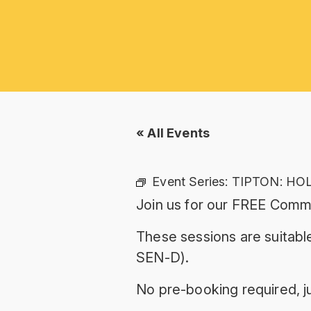
« All Events
Event Series:
TIPTON: HO
Join us for our FREE Commu
These sessions are suitable
SEN-D).
No pre-booking required, ju