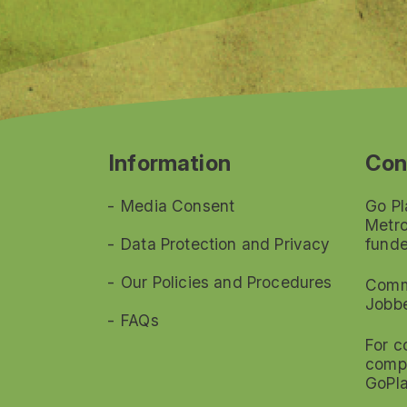
Information
Con
Media Consent
Go Pl
Metro
Data Protection and Privacy
funde
Our Policies and Procedures
Commi
Jobb
FAQs
For c
compl
GoPl