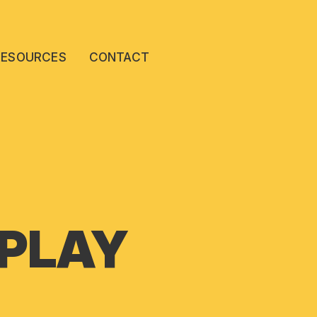
RESOURCES
CONTACT
 PLAY