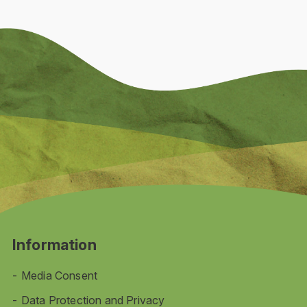
Information
Media Consent
Data Protection and Privacy