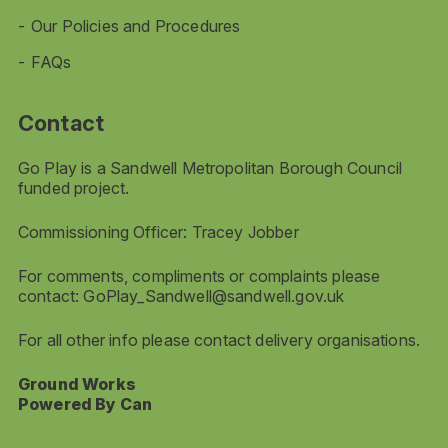
Our Policies and Procedures
FAQs
Contact
Go Play is a Sandwell Metropolitan Borough Council
funded project.
Commissioning Officer: Tracey Jobber
For comments, compliments or complaints please
contact:
GoPlay_Sandwell@sandwell.gov.uk
For all other info please contact delivery organisations.
Ground Works
Powered By Can