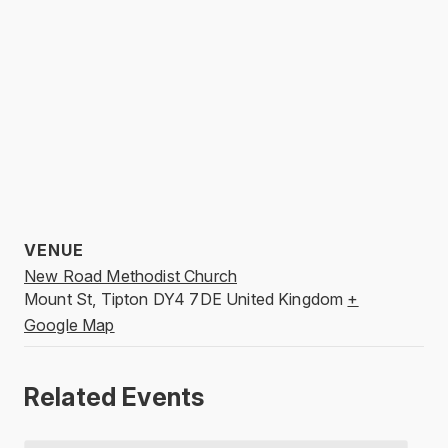
VENUE
New Road Methodist Church
Mount St, Tipton
DY4 7DE
United Kingdom
+
Google Map
Related Events