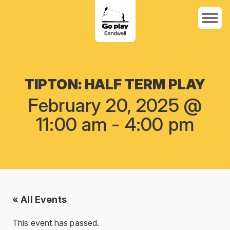
TIPTON: HALF TERM PLAY
February 20, 2025 @
11:00 am
-
4:00 pm
« All Events
This event has passed.