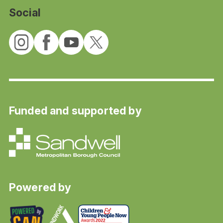
Social
Funded and supported by
Powered by