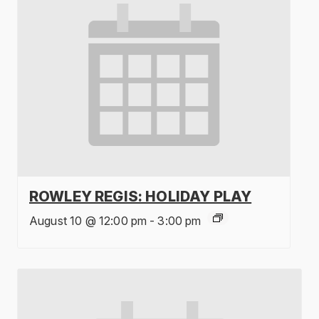
ROWLEY REGIS: HOLIDAY PLAY
August 10 @ 12:00 pm
-
3:00 pm