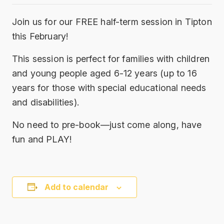
Join us for our FREE half-term session in Tipton
this February!
This session is perfect for families with children
and young people aged 6-12 years (up to 16
years for those with special educational needs
and disabilities).
No need to pre-book—just come along, have
fun and PLAY!
Add to calendar