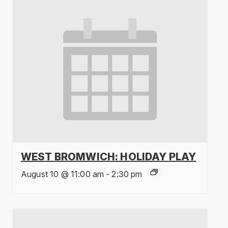
WEST BROMWICH: HOLIDAY PLAY
August 10 @ 11:00 am
-
2:30 pm