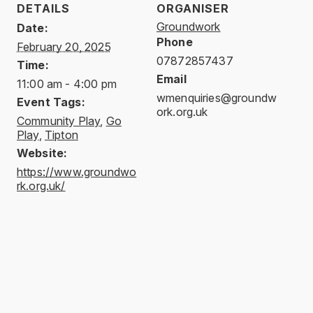
DETAILS
ORGANISER
Groundwork
Date:
Phone
February 20, 2025
07872857437
Time:
Email
11:00 am - 4:00 pm
wmenquiries@groundw
Event Tags:
ork.org.uk
Community Play
,
Go
Play
,
Tipton
Website:
https://www.groundwo
rk.org.uk/