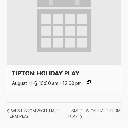
TIPTON: HOLIDAY PLAY
August 11 @ 10:00 am
-
12:00 pm
SMETHWICK: HALF TERM
WEST BROMWICH: HALF
TERM PLAY
PLAY