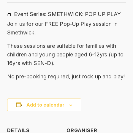
Event Series:
SMETHWICK: POP UP PLAY
Join us for our FREE Pop-Up Play session in
Smethwick.
These sessions are suitable for families with
children and young people aged 6-12yrs (up to
16yrs with SEN-D).
No pre-booking required, just rock up and play!
Add to calendar
DETAILS
ORGANISER