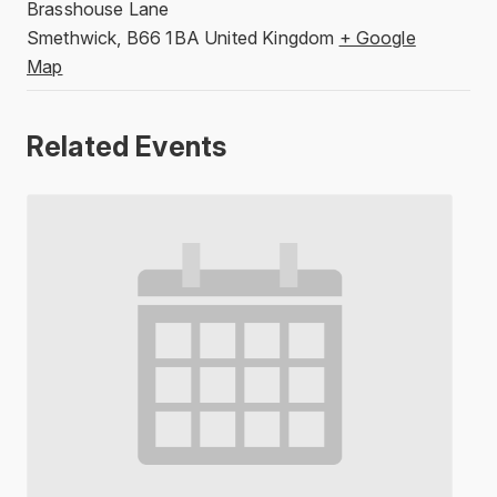
Brasshouse Lane
Smethwick
,
B66 1BA
United Kingdom
+ Google
Map
Related Events