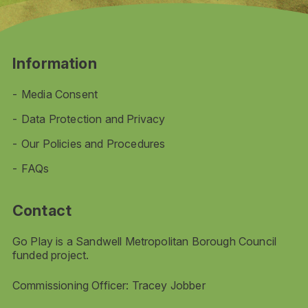
Information
Media Consent
Data Protection and Privacy
Our Policies and Procedures
FAQs
Contact
Go Play is a Sandwell Metropolitan Borough Council
funded project.
Commissioning Officer: Tracey Jobber