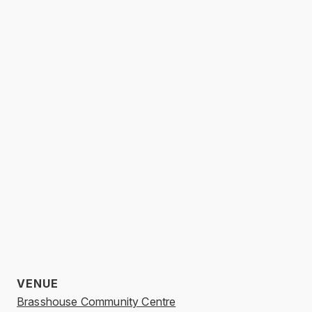
VENUE
Brasshouse Community Centre