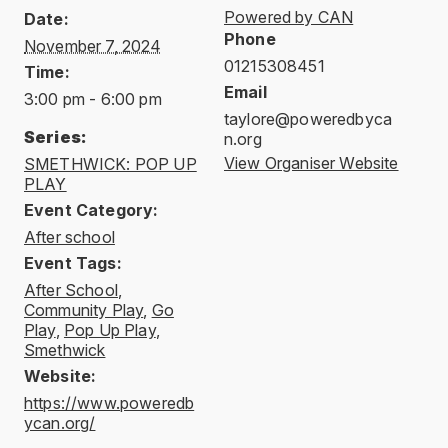
Powered by CAN
Date:
Phone
November 7, 2024
01215308451
Time:
Email
3:00 pm - 6:00 pm
taylore@poweredbyca
Series:
n.org
View Organiser Website
SMETHWICK: POP UP
PLAY
Event Category:
After school
Event Tags:
After School
,
Community Play
,
Go
Play
,
Pop Up Play
,
Smethwick
Website:
https://www.poweredb
ycan.org/