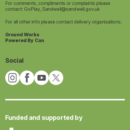
For comments, compliments or complaints please
contact:
GoPlay_Sandwell@sandwell.gov.uk
For all other info please contact delivery organisations.
Ground Works
Powered By Can
Social
Funded and supported by