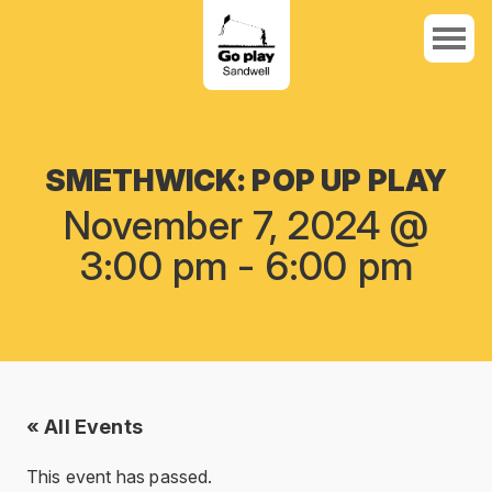
SMETHWICK: POP UP PLAY
November 7, 2024 @
3:00 pm
-
6:00 pm
« All Events
This event has passed.