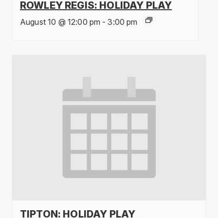
ROWLEY REGIS: HOLIDAY PLAY
August 10 @ 12:00 pm
-
3:00 pm
TIPTON: HOLIDAY PLAY