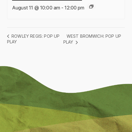
August 11 @ 10:00 am
-
12:00 pm
WEST BROMWICH: POP UP
ROWLEY REGIS: POP UP
PLAY
PLAY