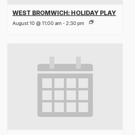
WEST BROMWICH: HOLIDAY PLAY
August 10 @ 11:00 am
-
2:30 pm