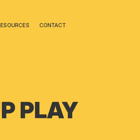
RESOURCES
CONTACT
P PLAY