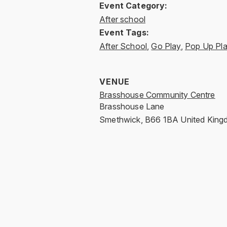
Event Category:
After school
Event Tags:
After School
,
Go Play
,
Pop Up Pl
VENUE
Brasshouse Community Centre
Brasshouse Lane
Smethwick
,
B66 1BA
United Kin