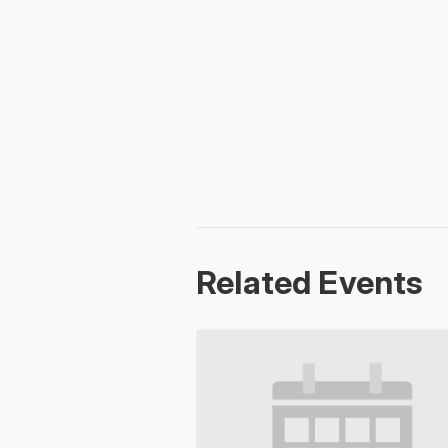
Related Events