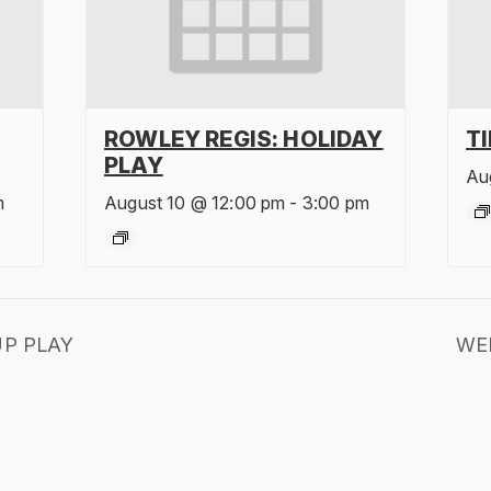
ROWLEY REGIS: HOLIDAY
T
PLAY
Au
m
August 10 @ 12:00 pm
-
3:00 pm
P PLAY
WE