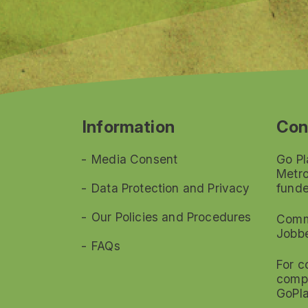
Information
Con
Media Consent
Go Pl
Metro
Data Protection and Privacy
funde
Our Policies and Procedures
Commi
Jobb
FAQs
For c
compl
GoPl