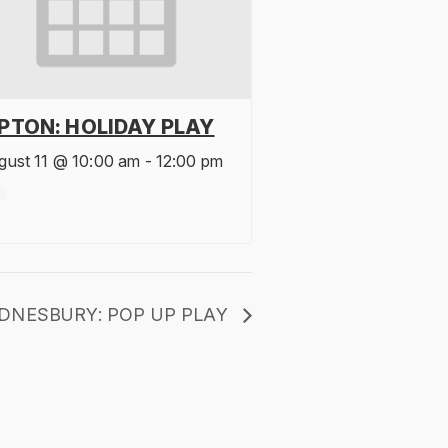
IPTON: HOLIDAY PLAY
gust 11 @ 10:00 am
-
12:00 pm
DNESBURY: POP UP PLAY