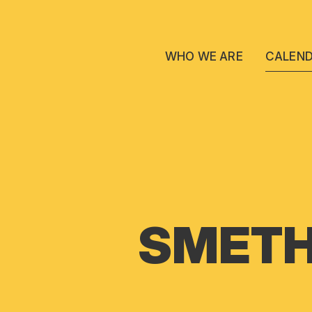
WHO WE ARE
CALEN
SMETH