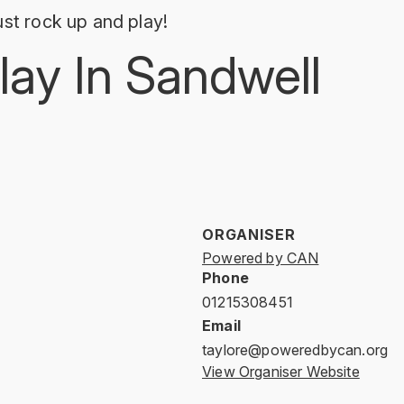
st rock up and play!
lay In Sandwell
ORGANISER
Powered by CAN
Phone
01215308451
Email
taylore@poweredbycan.org
View Organiser Website