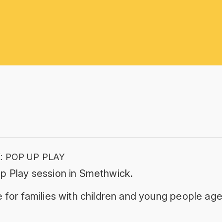
 POP UP PLAY
Up Play session in Smethwick.
 for families with children and young people age