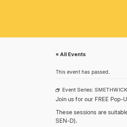
« All Events
This event has passed.
Event Series:
SMETHWICK:
Join us for our FREE Pop-
These sessions are suitable
SEN-D).