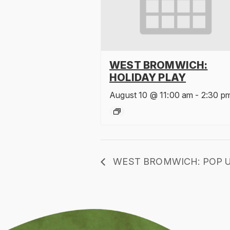
WEST BROMWICH:
HOLIDAY PLAY
August 10 @ 11:00 am
-
2:30 p
WEST BROMWICH: POP U