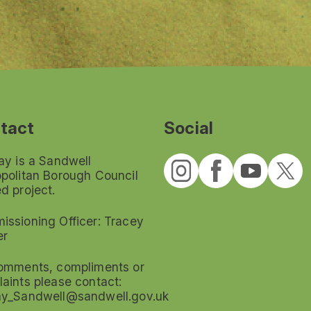
tact
Social
ay is a Sandwell
politan Borough Council
d project.
ssioning Officer: Tracey
er
omments, compliments or
aints please contact:
ay_Sandwell@sandwell.gov.uk