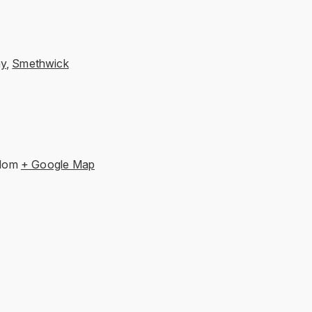
ay
,
Smethwick
gdom
+ Google Map