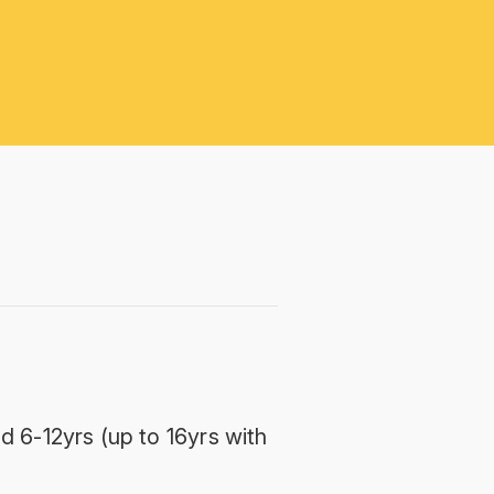
d 6-12yrs (up to 16yrs with