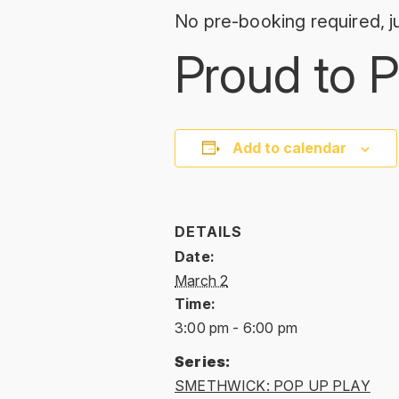
No pre-booking required, ju
Proud to P
Add to calendar
DETAILS
Date:
March 2
Time:
3:00 pm - 6:00 pm
Series:
SMETHWICK: POP UP PLAY