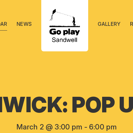
DAR
NEWS
GALLERY
WICK: POP U
March 2 @ 3:00 pm
-
6:00 pm