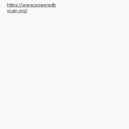
https://www.poweredb
ycan.org/