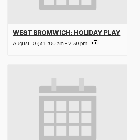
WEST BROMWICH: HOLIDAY PLAY
August 10 @ 11:00 am
-
2:30 pm