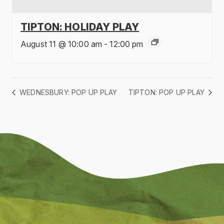
TIPTON: HOLIDAY PLAY
August 11 @ 10:00 am
-
12:00 pm
WEDNESBURY: POP UP PLAY
TIPTON: POP UP PLAY