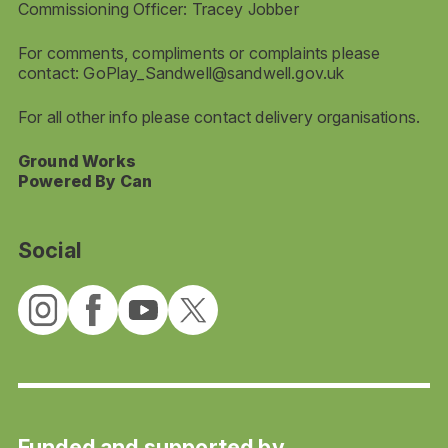
Commissioning Officer: Tracey Jobber
For comments, compliments or complaints please
contact:
GoPlay_Sandwell@sandwell.gov.uk
For all other info please contact delivery organisations.
Ground Works
Powered By Can
Social
Funded and supported by