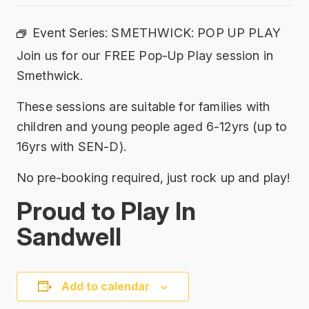
Event Series:
SMETHWICK: POP UP PLAY
Join us for our FREE Pop-Up Play session in
Smethwick.
These sessions are suitable for families with
children and young people aged 6-12yrs (up to
16yrs with SEN-D).
No pre-booking required, just rock up and play!
Proud to Play In
Sandwell
Add to calendar