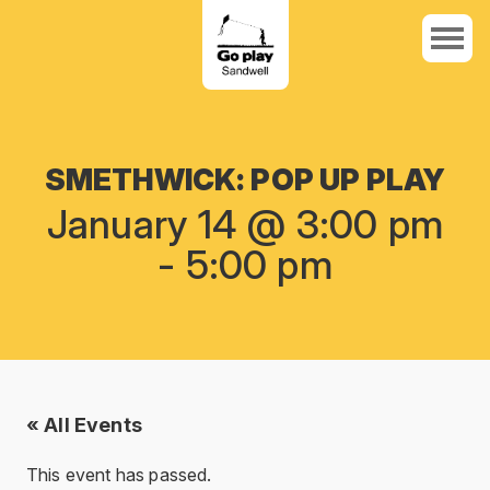
SMETHWICK: POP UP PLAY
January 14 @ 3:00 pm
-
5:00 pm
« All Events
This event has passed.