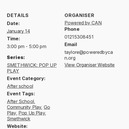
DETAILS
ORGANISER
Powered by CAN
Date:
Phone
January 14
01215308451
Time:
Email
3:00 pm - 5:00 pm
taylore@poweredbyca
Series:
n.org
View Organiser Website
SMETHWICK: POP UP
PLAY
Event Category:
After school
Event Tags:
After School
,
Community Play
,
Go
Play
,
Pop Up Play
,
Smethwick
Website: