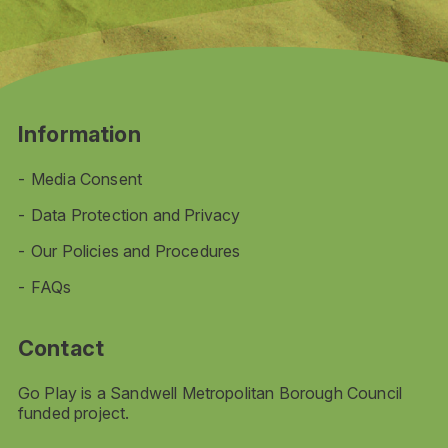
Information
Media Consent
Data Protection and Privacy
Our Policies and Procedures
FAQs
Contact
Go Play is a Sandwell Metropolitan Borough Council
funded project.