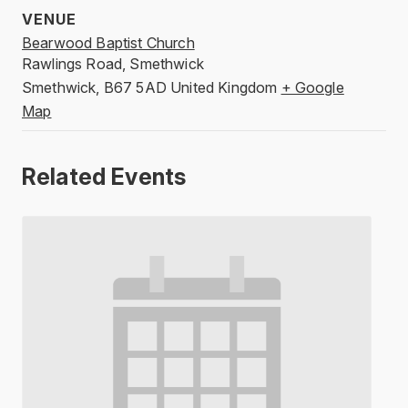
VENUE
Bearwood Baptist Church
Rawlings Road, Smethwick
Smethwick
,
B67 5AD
United Kingdom
+ Google
Map
Related Events