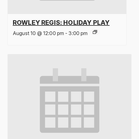
ROWLEY REGIS: HOLIDAY PLAY
August 10 @ 12:00 pm
-
3:00 pm