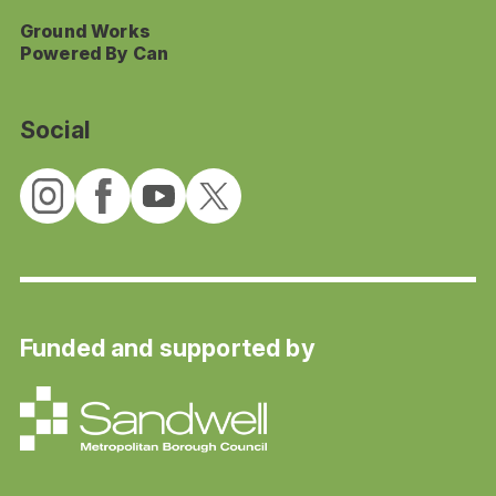
Ground Works
Powered By Can
Social
Funded and supported by