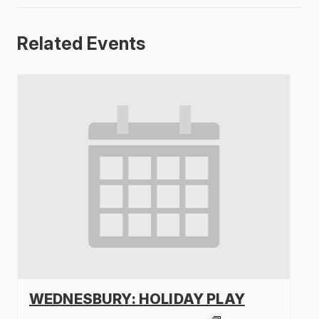
Related Events
WEDNESBURY: HOLIDAY PLAY