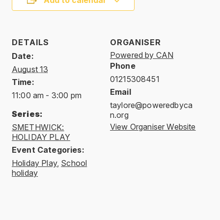
Add to calendar
DETAILS
ORGANISER
Powered by CAN
Date:
Phone
August 13
01215308451
Time:
Email
11:00 am - 3:00 pm
taylore@poweredbyca
Series:
n.org
View Organiser Website
SMETHWICK:
HOLIDAY PLAY
Event Categories:
Holiday Play
,
School
holiday