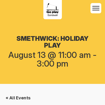
SMETHWICK: HOLIDAY
PLAY
August 13 @ 11:00 am
-
3:00 pm
« All Events