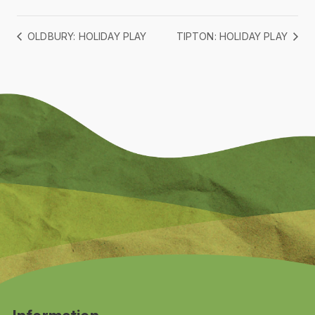
OLDBURY: HOLIDAY PLAY
TIPTON: HOLIDAY PLAY