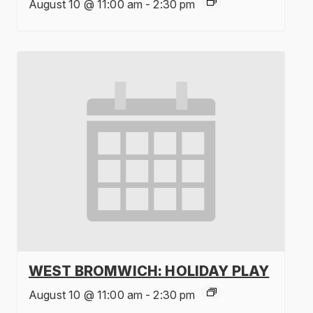
August 10 @ 11:00 am
-
2:30 pm
WEST BROMWICH: HOLIDAY PLAY
August 10 @ 11:00 am
-
2:30 pm