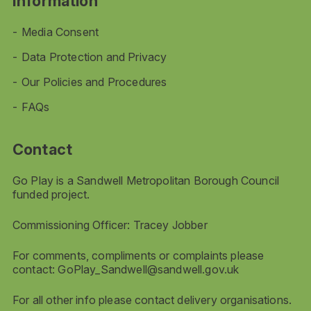
Information
Media Consent
Data Protection and Privacy
Our Policies and Procedures
FAQs
Contact
Go Play is a Sandwell Metropolitan Borough Council
funded project.
Commissioning Officer: Tracey Jobber
For comments, compliments or complaints please
contact:
GoPlay_Sandwell@sandwell.gov.uk
For all other info please contact delivery organisations.