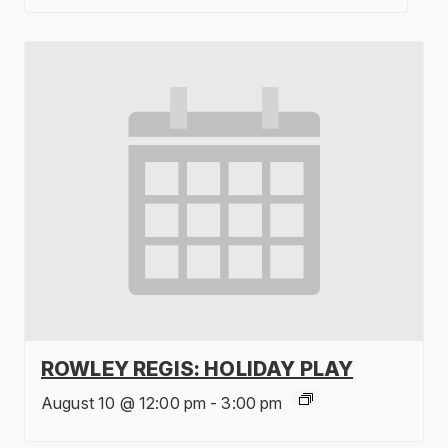
ROWLEY REGIS: HOLIDAY PLAY
August 10 @ 12:00 pm
-
3:00 pm