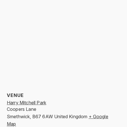
VENUE
Harry Mitchell Park
Coopers Lane
Smethwick
,
B67 6AW
United Kingdom
+ Google
Map