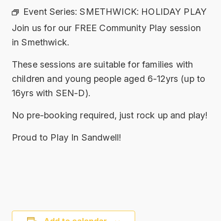
Event Series:
SMETHWICK: HOLIDAY PLAY
Join us for our FREE Community Play session
in Smethwick.
These sessions are suitable for families with
children and young people aged 6-12yrs (up to
16yrs with SEN-D).
No pre-booking required, just rock up and play!
Proud to Play In Sandwell!