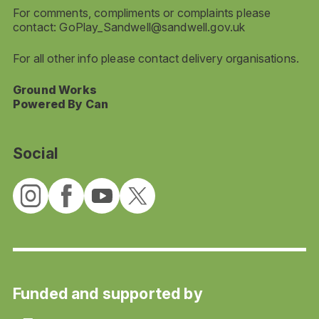
For comments, compliments or complaints please
contact:
GoPlay_Sandwell@sandwell.gov.uk
For all other info please contact delivery organisations.
Ground Works
Powered By Can
Social
Funded and supported by