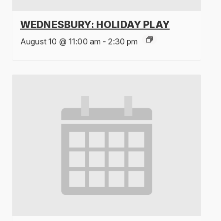
WEDNESBURY: HOLIDAY PLAY
August 10 @ 11:00 am
-
2:30 pm