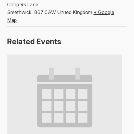
Coopers Lane
Smethwick
,
B67 6AW
United Kingdom
+ Google
Map
Related Events