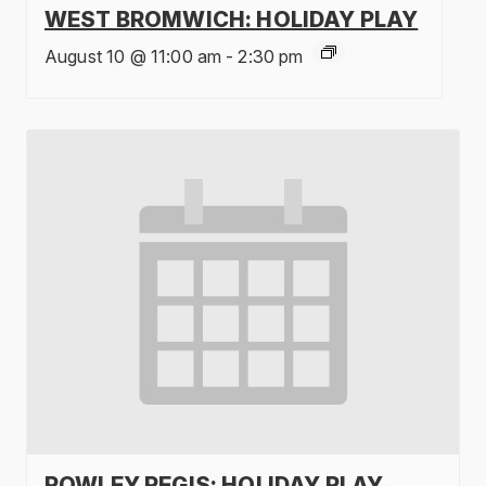
WEST BROMWICH: HOLIDAY PLAY
August 10 @ 11:00 am
-
2:30 pm
ROWLEY REGIS: HOLIDAY PLAY