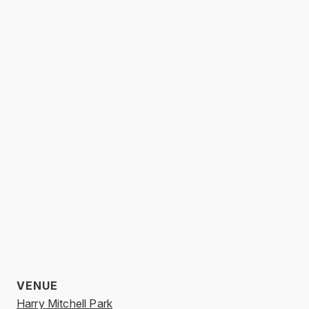
VENUE
Harry Mitchell Park