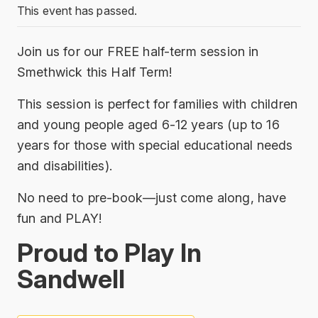
This event has passed.
Join us for our FREE half-term session in
Smethwick this Half Term!
This session is perfect for families with children
and young people aged 6-12 years (up to 16
years for those with special educational needs
and disabilities).
No need to pre-book—just come along, have
fun and PLAY!
Proud to Play In
Sandwell