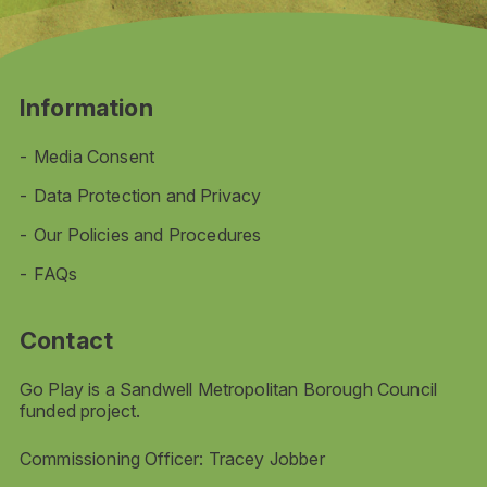
Information
Media Consent
Data Protection and Privacy
Our Policies and Procedures
FAQs
Contact
Go Play is a Sandwell Metropolitan Borough Council
funded project.
Commissioning Officer: Tracey Jobber