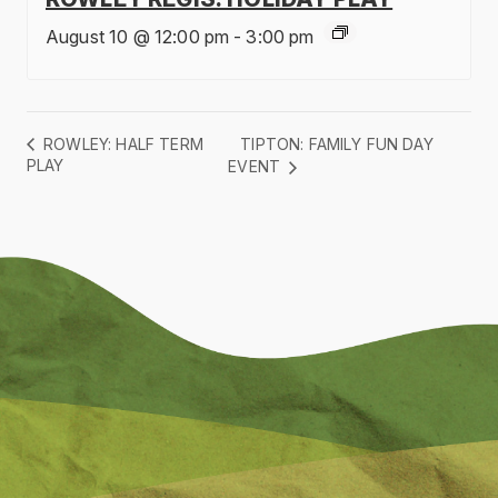
August 10 @ 12:00 pm
-
3:00 pm
TIPTON: FAMILY FUN DAY
ROWLEY: HALF TERM
PLAY
EVENT