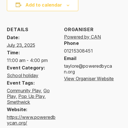
Add to calendar
DETAILS
ORGANISER
Powered by CAN
Date:
Phone
July 23, 2025
01215308451
Time:
Email
11:00 am - 4:00 pm
taylore@poweredbyca
Event Category:
n.org
School holiday
View Organiser Website
Event Tags:
Community Play
,
Go
Play
,
Pop Up Play
,
Smethwick
Website:
https://www.poweredb
ycan.org/