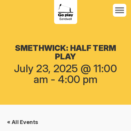
SMETHWICK: HALF TERM
PLAY
July 23, 2025 @ 11:00
am
-
4:00 pm
« All Events