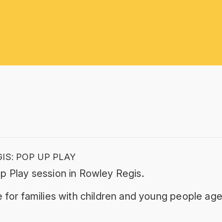
IS: POP UP PLAY
p Play session in Rowley Regis.
 for families with children and young people age