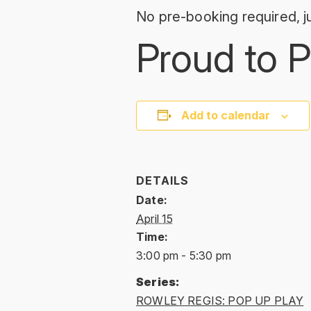
No pre-booking required, ju
Proud to P
Add to calendar
DETAILS
Date:
April 15
Time:
3:00 pm - 5:30 pm
Series:
ROWLEY REGIS: POP UP PLAY