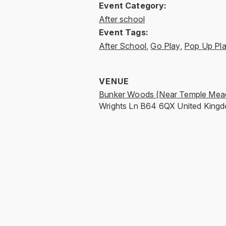
Event Category:
After school
Event Tags:
After School
,
Go Play
,
Pop Up Pl
VENUE
Bunker Woods (Near Temple Mea
Wrights Ln
B64 6QX
United King