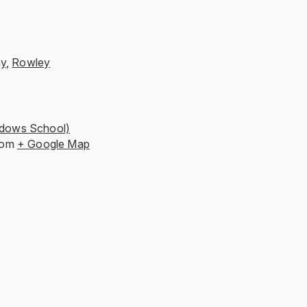
ay
,
Rowley
dows School)
dom
+ Google Map