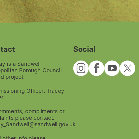
tact
Social
ay is a Sandwell
politan Borough Council
d project.
ssioning Officer: Tracey
er
omments, compliments or
aints please contact:
ay_Sandwell@sandwell.gov.uk
ll other info please