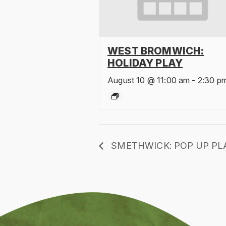
WEST BROMWICH:
HOLIDAY PLAY
August 10 @ 11:00 am
-
2:30 p
SMETHWICK: POP UP PL