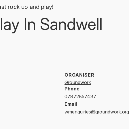
st rock up and play!
lay In Sandwell
ORGANISER
Groundwork
Phone
07872857437
Email
wmenquiries@groundwork.org