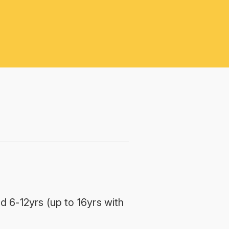
d 6-12yrs (up to 16yrs with