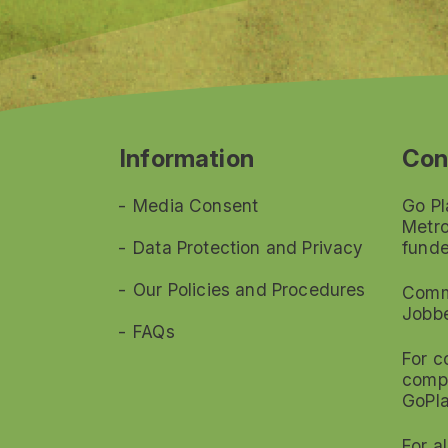
Information
Con
Media Consent
Go Pl
Metro
Data Protection and Privacy
funde
Our Policies and Procedures
Commi
Jobb
FAQs
For c
compl
GoPl
For a