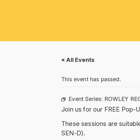
« All Events
This event has passed.
Event Series:
ROWLEY REG
Join us for our FREE Pop-U
These sessions are suitable
SEN-D).