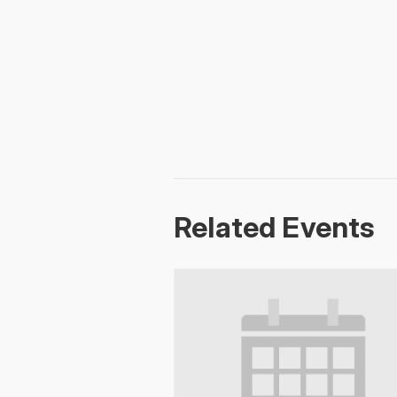
Related Events