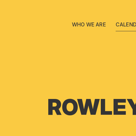
WHO WE ARE
CALEN
ROWLEY 