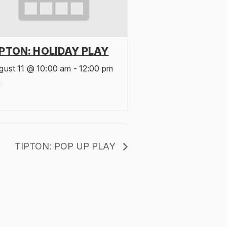
IPTON: HOLIDAY PLAY
gust 11 @ 10:00 am
-
12:00 pm
TIPTON: POP UP PLAY