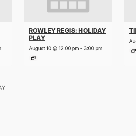
ROWLEY REGIS: HOLIDAY
T
PLAY
Au
m
August 10 @ 12:00 pm
-
3:00 pm
AY