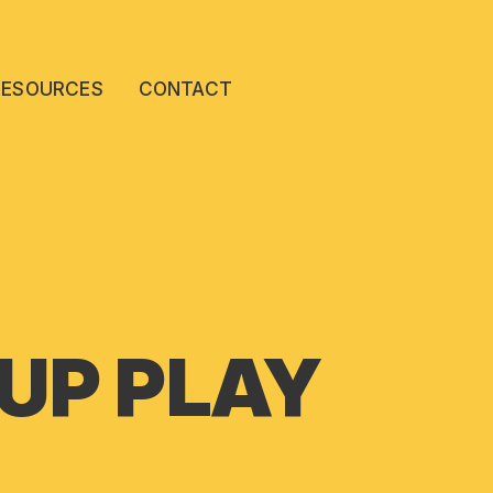
RESOURCES
CONTACT
 UP PLAY