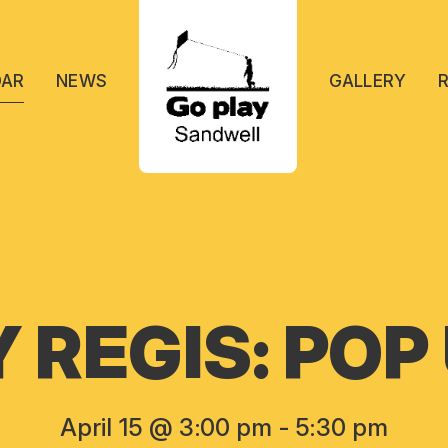
DAR
NEWS
GALLERY
REGIS: POP
April 15 @ 3:00 pm
-
5:30 pm