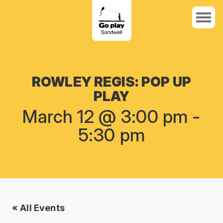
ROWLEY REGIS: POP UP
PLAY
March 12 @ 3:00 pm
-
5:30 pm
« All Events