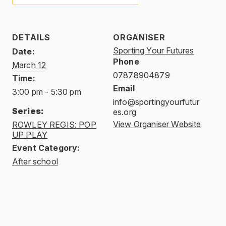
DETAILS
ORGANISER
Sporting Your Futures
Date:
Phone
March 12
07878904879
Time:
Email
3:00 pm - 5:30 pm
info@sportingyourfutur
Series:
es.org
View Organiser Website
ROWLEY REGIS: POP
UP PLAY
Event Category:
After school