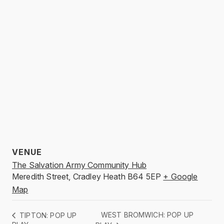
VENUE
The Salvation Army Community Hub
Meredith Street, Cradley Heath
B64 5EP
+ Google
Map
WEST BROMWICH: POP UP
TIPTON: POP UP