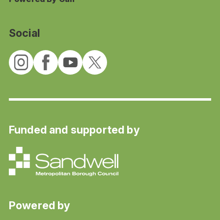
Social
Funded and supported by
Powered by