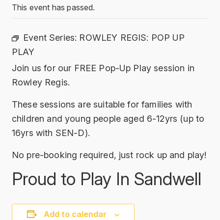
This event has passed.
Event Series:
ROWLEY REGIS: POP UP
PLAY
Join us for our FREE Pop-Up Play session in
Rowley Regis.
These sessions are suitable for families with
children and young people aged 6-12yrs (up to
16yrs with SEN-D).
No pre-booking required, just rock up and play!
Proud to Play In Sandwell
Add to calendar