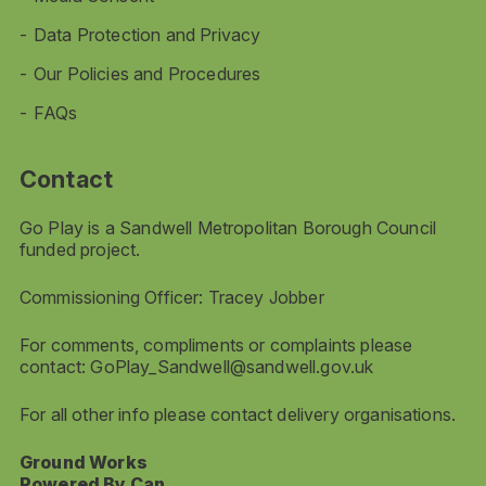
Data Protection and Privacy
Our Policies and Procedures
FAQs
Contact
Go Play is a Sandwell Metropolitan Borough Council
funded project.
Commissioning Officer: Tracey Jobber
For comments, compliments or complaints please
contact:
GoPlay_Sandwell@sandwell.gov.uk
For all other info please contact delivery organisations.
Ground Works
Powered By Can