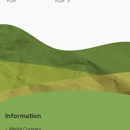
PLAY
PLAY
Information
Media Consent