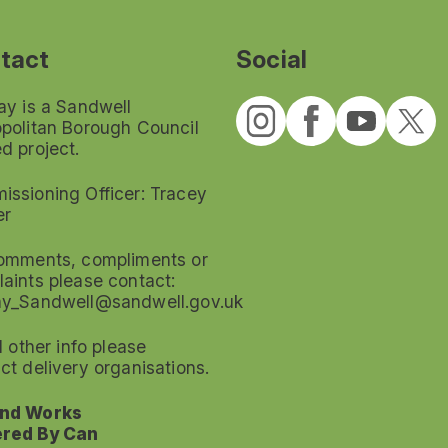
tact
Social
ay is a Sandwell
politan Borough Council
d project.
ssioning Officer: Tracey
er
omments, compliments or
aints please contact:
ay_Sandwell@sandwell.gov.uk
ll other info please
ct delivery organisations.
nd Works
red By Can