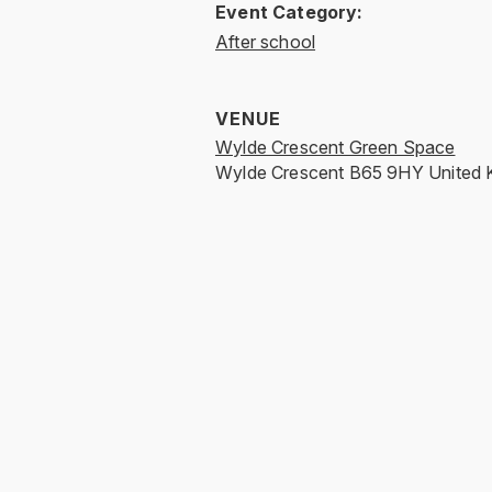
Event Category:
After school
VENUE
Wylde Crescent Green Space
Wylde Crescent
B65 9HY
United