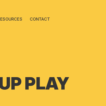
RESOURCES
CONTACT
 UP PLAY