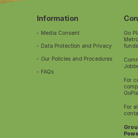
Information
Con
Media Consent
Go Pl
Metro
Data Protection and Privacy
funde
Our Policies and Procedures
Commi
Jobb
FAQs
For c
compl
GoPl
For a
conta
Grou
Powe