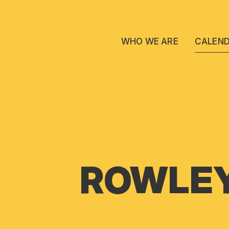
WHO WE ARE
CALEN
ROWLEY 