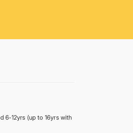
d 6-12yrs (up to 16yrs with