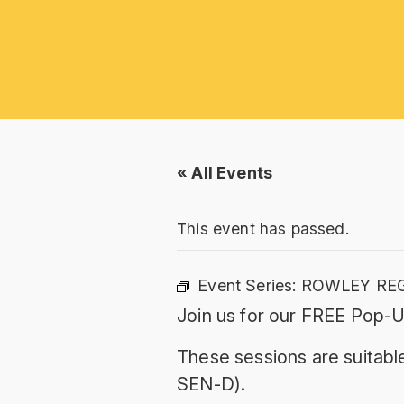
« All Events
This event has passed.
Event Series:
ROWLEY REG
Join us for our FREE Pop-U
These sessions are suitable
SEN-D).