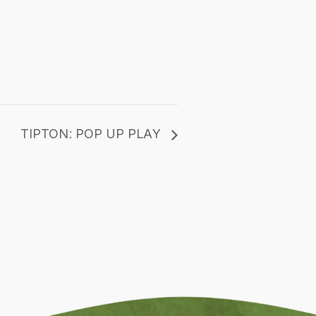
TIPTON: POP UP PLAY