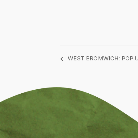
WEST BROMWICH: POP U