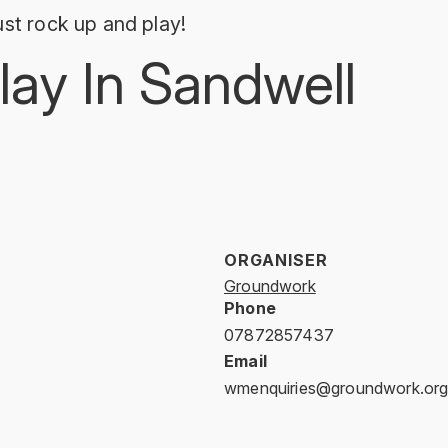
st rock up and play!
lay In Sandwell
ORGANISER
Groundwork
Phone
07872857437
Email
wmenquiries@groundwork.org