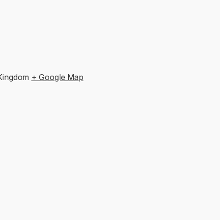
 Kingdom
+ Google Map