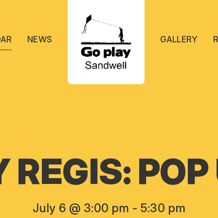
DAR
NEWS
GALLERY
REGIS: POP
July 6 @ 3:00 pm
-
5:30 pm