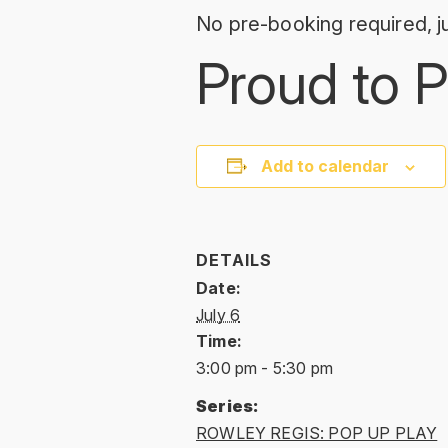
No pre-booking required, ju
Proud to P
Add to calendar
DETAILS
Date:
July 6
Time:
3:00 pm - 5:30 pm
Series:
ROWLEY REGIS: POP UP PLAY