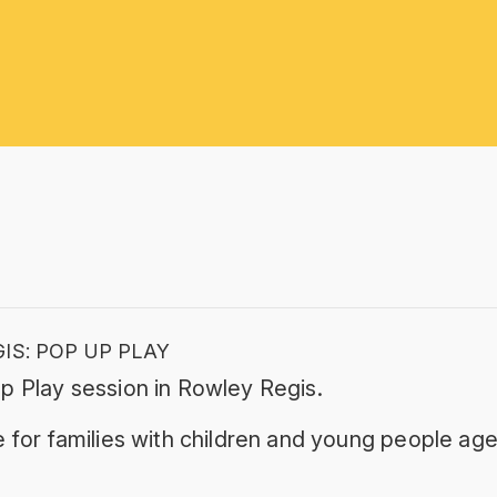
IS: POP UP PLAY
p Play session in Rowley Regis.
 for families with children and young people age