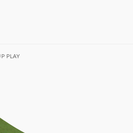
P PLAY