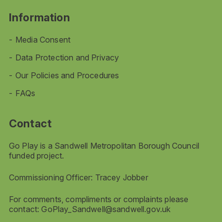
Information
Media Consent
Data Protection and Privacy
Our Policies and Procedures
FAQs
Contact
Go Play is a Sandwell Metropolitan Borough Council
funded project.
Commissioning Officer: Tracey Jobber
For comments, compliments or complaints please
contact:
GoPlay_Sandwell@sandwell.gov.uk