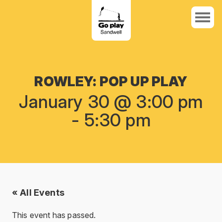
ROWLEY: POP UP PLAY
January 30 @ 3:00 pm
-
5:30 pm
« All Events
This event has passed.