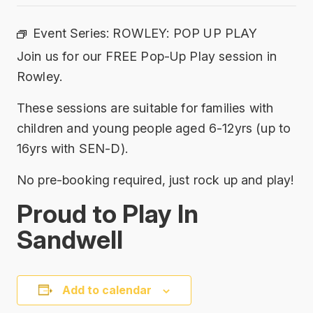
Event Series:
ROWLEY: POP UP PLAY
Join us for our FREE Pop-Up Play session in
Rowley.
These sessions are suitable for families with
children and young people aged 6-12yrs (up to
16yrs with SEN-D).
No pre-booking required, just rock up and play!
Proud to Play In
Sandwell
Add to calendar