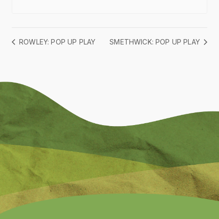
ROWLEY: POP UP PLAY
SMETHWICK: POP UP PLAY