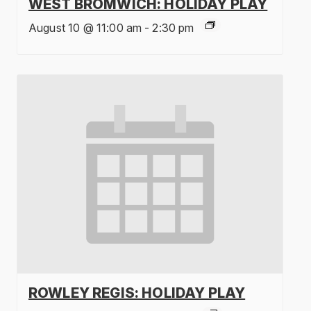
WEST BROMWICH: HOLIDAY PLAY
August 10 @ 11:00 am
-
2:30 pm
ROWLEY REGIS: HOLIDAY PLAY