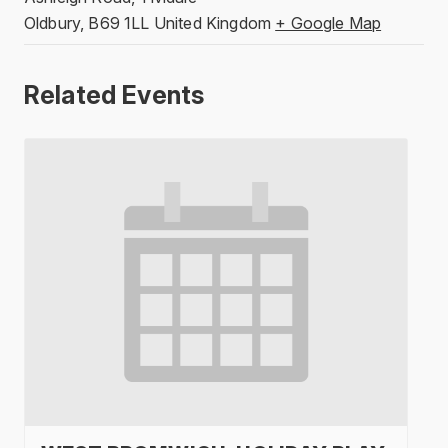
Oldbury
,
B69 1LL
United Kingdom
+ Google Map
Related Events