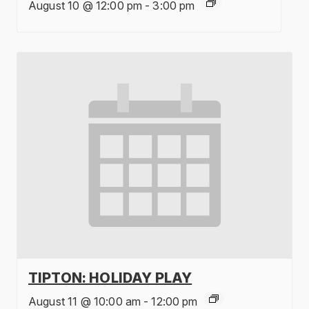
August 10 @ 12:00 pm
-
3:00 pm
TIPTON: HOLIDAY PLAY
August 11 @ 10:00 am
-
12:00 pm