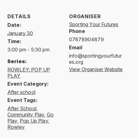
DETAILS
ORGANISER
Sporting Your Futures
Date:
Phone
January 30
07878904879
Time:
Email
3:00 pm - 5:30 pm
info@sportingyourfutur
Series:
es.org
View Organiser Website
ROWLEY: POP UP
PLAY
Event Category:
After school
Event Tags:
After School
,
Community Play
,
Go
Play
,
Pop Up Play
,
Rowley