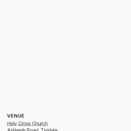
VENUE
Holy Cross Church
Ashleigh Road, Tividale