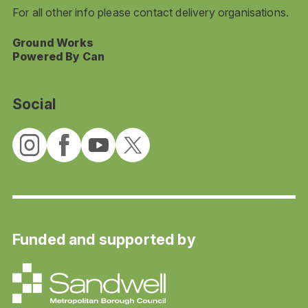
For all other info please contact delivery organisations.
Ground Works
Powered By Can
Social
Funded and supported by