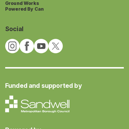
Ground Works
Powered By Can
Social
Funded and supported by