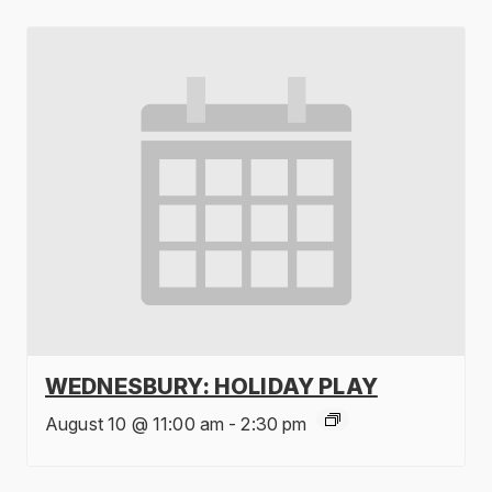
WEDNESBURY: HOLIDAY PLAY
August 10 @ 11:00 am
-
2:30 pm