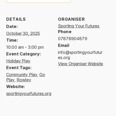
DETAILS
ORGANISER
Sporting Your Futures
Date:
Phone
October 30, 2025
07878904879
Time:
Email
10:00 am - 3:00 pm
info@sportingyourfutur
Event Category:
es.org
Holiday Play
View Organiser Website
Event Tags:
Community Play
,
Go
Play
,
Rowley
Website:
sportingyourfutures.org