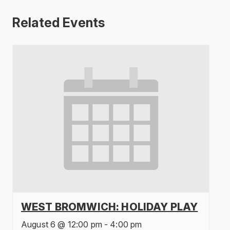
Related Events
WEST BROMWICH: HOLIDAY PLAY
August 6 @ 12:00 pm
-
4:00 pm