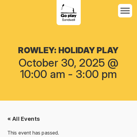
ROWLEY: HOLIDAY PLAY
October 30, 2025 @
10:00 am
-
3:00 pm
« All Events
This event has passed.