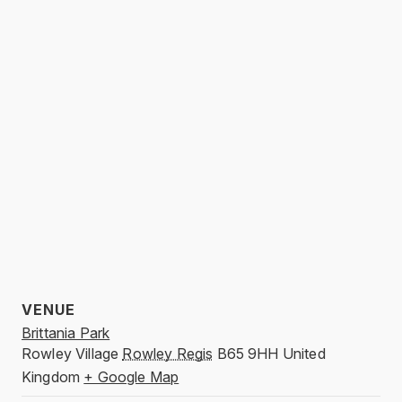
VENUE
Brittania Park
Rowley Village
Rowley Regis
B65 9HH
United
Kingdom
+ Google Map