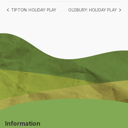
TIPTON: HOLIDAY PLAY
OLDBURY: HOLIDAY PLAY
Information