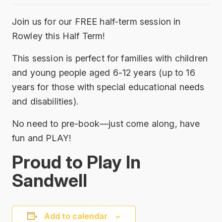
Join us for our FREE half-term session in
Rowley this Half Term!
This session is perfect for families with children
and young people aged 6-12 years (up to 16
years for those with special educational needs
and disabilities).
No need to pre-book—just come along, have
fun and PLAY!
Proud to Play In
Sandwell
Add to calendar