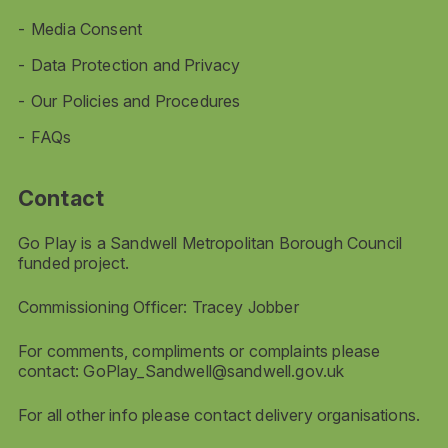
Media Consent
Data Protection and Privacy
Our Policies and Procedures
FAQs
Contact
Go Play is a Sandwell Metropolitan Borough Council
funded project.
Commissioning Officer: Tracey Jobber
For comments, compliments or complaints please
contact:
GoPlay_Sandwell@sandwell.gov.uk
For all other info please contact delivery organisations.