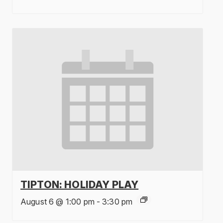
TIPTON: HOLIDAY PLAY
August 6 @ 1:00 pm
-
3:30 pm