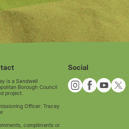
tact
Social
ay is a Sandwell
politan Borough Council
d project.
ssioning Officer: Tracey
er
omments, compliments or