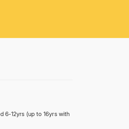
d 6-12yrs (up to 16yrs with