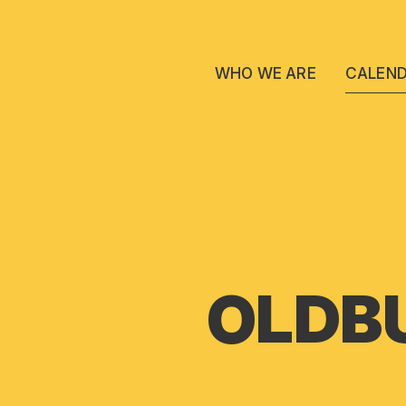
WHO WE ARE
CALEN
OLDBU