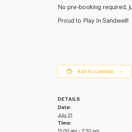
No pre-booking required, ju
Proud to Play In Sandwell!
Add to calendar
DETAILS
Date:
July 21
Time:
11:00 am - 2:30 pm