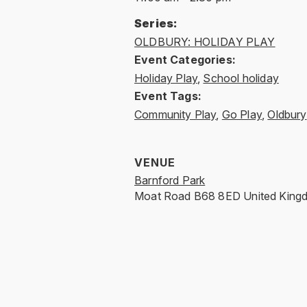
Series:
OLDBURY: HOLIDAY PLAY
Event Categories:
Holiday Play
,
School holiday
Event Tags:
Community Play
,
Go Play
,
Oldbury
VENUE
Barnford Park
Moat Road
B68 8ED
United King