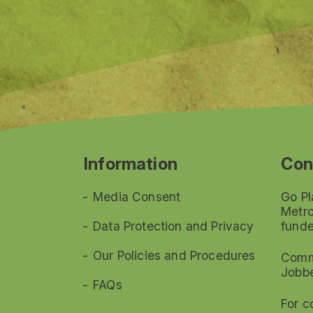
Information
Con
Media Consent
Go Pl
Metro
Data Protection and Privacy
funde
Our Policies and Procedures
Commi
Jobb
FAQs
For c