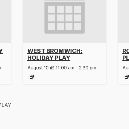
Y
WEST BROMWICH:
R
HOLIDAY PLAY
P
m
August 10 @ 11:00 am
-
2:30 pm
Au
PLAY