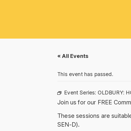
« All Events
This event has passed.
Event Series:
OLDBURY: H
Join us for our FREE Commu
These sessions are suitable
SEN-D).