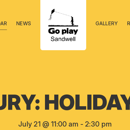
DAR
NEWS
GALLERY
RY: HOLIDA
July 21 @ 11:00 am
-
2:30 pm