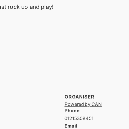
st rock up and play!
ORGANISER
Powered by CAN
Phone
01215308451
Email