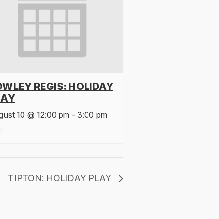
OWLEY REGIS: HOLIDAY
LAY
gust 10 @ 12:00 pm
-
3:00 pm
TIPTON: HOLIDAY PLAY