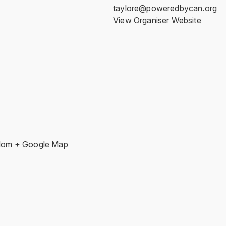
taylore@poweredbycan.org
View Organiser Website
dom
+ Google Map