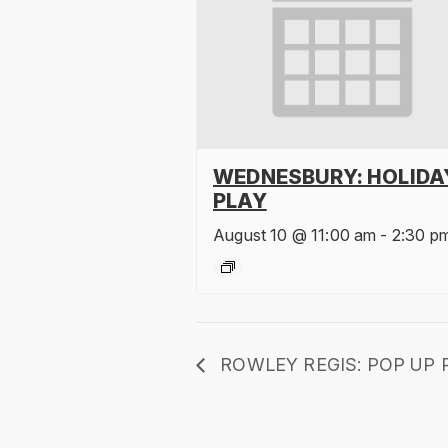
WEDNESBURY: HOLIDA
PLAY
August 10 @ 11:00 am
-
2:30 p
ROWLEY REGIS: POP UP 