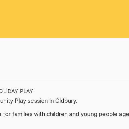
OLIDAY PLAY
nity Play session in Oldbury.
 for families with children and young people age