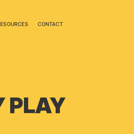
RESOURCES
CONTACT
Y PLAY