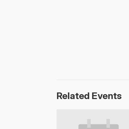
Related Events