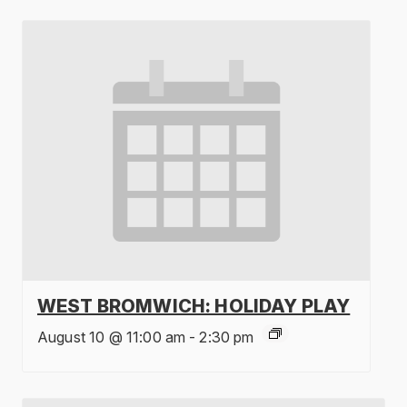
WEST BROMWICH: HOLIDAY PLAY
August 10 @ 11:00 am
-
2:30 pm