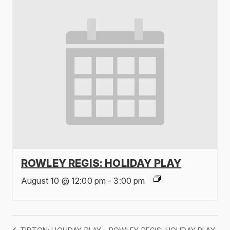
ROWLEY REGIS: HOLIDAY PLAY
August 10 @ 12:00 pm
-
3:00 pm