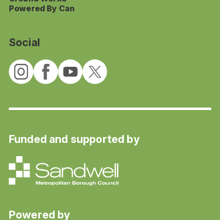
Powered By Can
Social
Funded and supported by
Powered by