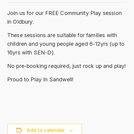
Join us for our FREE Community Play session
in Oldbury.
These sessions are suitable for families with
children and young people aged 6-12yrs (up to
16yrs with SEN-D).
No pre-booking required, just rock up and play!
Proud to Play In Sandwell!
Add to calendar