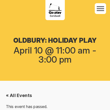
OLDBURY: HOLIDAY PLAY
April 10 @ 11:00 am
-
3:00 pm
« All Events
This event has passed.