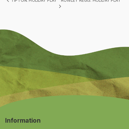
ROWLEY REGIS: HOLIDAY PLAY
TIPTON: HOLIDAY PLAY
Information