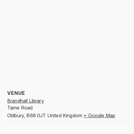
VENUE
Brandhall Library
Tame Road
Oldbury
,
B68 0JT
United Kingdom
+ Google Map