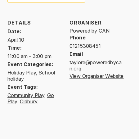
DETAILS
ORGANISER
Powered by CAN
Date:
Phone
April 10
01215308451
Time:
Email
11:00 am - 3:00 pm
taylore@poweredbyca
Event Categories:
n.org
Holiday Play
,
School
View Organiser Website
holiday
Event Tags:
Community Play
,
Go
Play
,
Oldbury