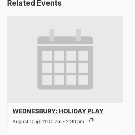
Related Events
WEDNESBURY: HOLIDAY PLAY
August 10 @ 11:00 am
-
2:30 pm