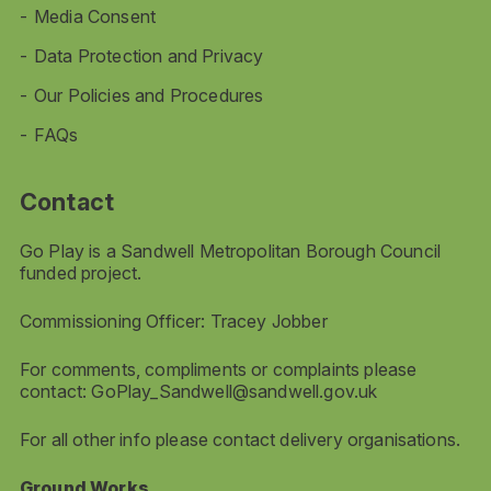
Media Consent
Data Protection and Privacy
Our Policies and Procedures
FAQs
Contact
Go Play is a Sandwell Metropolitan Borough Council
funded project.
Commissioning Officer: Tracey Jobber
For comments, compliments or complaints please
contact:
GoPlay_Sandwell@sandwell.gov.uk
For all other info please contact delivery organisations.
Ground Works